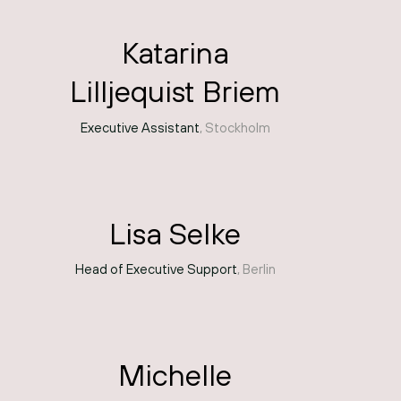
Katarina
Lilljequist Briem
Executive Assistant
, Stockholm
Lisa Selke
Head of Executive Support
, Berlin
Michelle