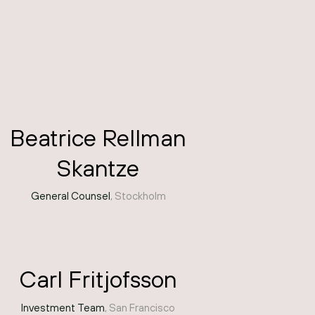
Beatrice Rellman
Skantze
General Counsel
, Stockholm
Carl Fritjofsson
Investment Team
, San Francisco