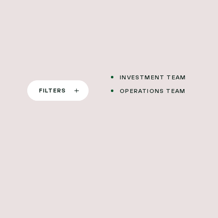
SAN FRANCISCO
STOCKHOLM
LONDON
BERLIN
INVESTMENT TEAM
FILTERS
OPERATIONS TEAM