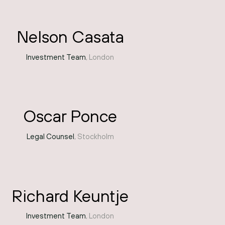
Nelson Casata
Investment Team
, London
Oscar Ponce
Legal Counsel
, Stockholm
Richard Keuntje
Investment Team
, London