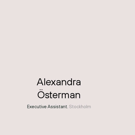
Alexandra
Österman
Executive Assistant
, Stockholm