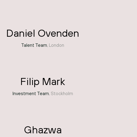
Daniel Ovenden
Talent Team
, London
Filip Mark
Investment Team
, Stockholm
Ghazwa