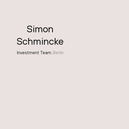
Simon
Schmincke
Investment Team
, Berlin