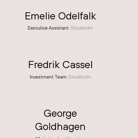
Emelie Odelfalk
Executive Assistant
, Stockholm
Fredrik Cassel
Investment Team
, Stockholm
George
Goldhagen