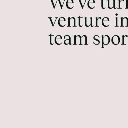
We've tur
venture in
team spor