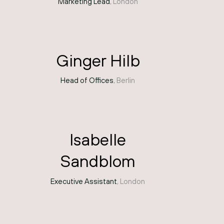
Marketing Lead
, London
Ginger Hilb
Head of Offices
, Berlin
Isabelle
Sandblom
Executive Assistant
, London