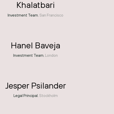
Khalatbari
Investment Team
, San Francisco
Hanel Baveja
Investment Team
, London
Jesper Psilander
Legal Principal
, Stockholm