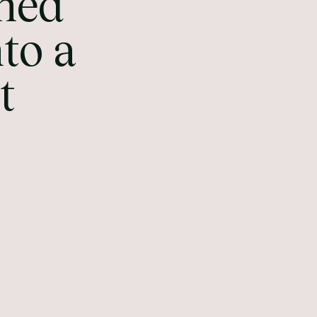
ned
to a
t