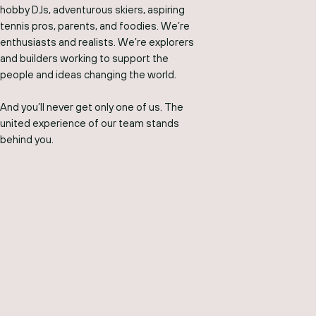
hobby DJs, adventurous skiers, aspiring
tennis pros, parents, and foodies. We’re
enthusiasts and realists. We’re explorers
and builders working to support the
people and ideas changing the world.
And you’ll never get only one of us. The
united experience of our team stands
behind you.