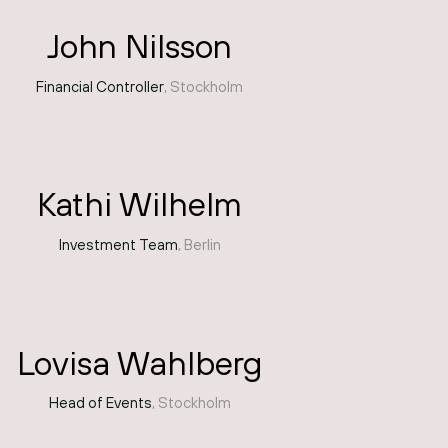
John Nilsson
Financial Controller
, Stockholm
Kathi Wilhelm
Investment Team
, Berlin
Lovisa Wahlberg
Head of Events
, Stockholm