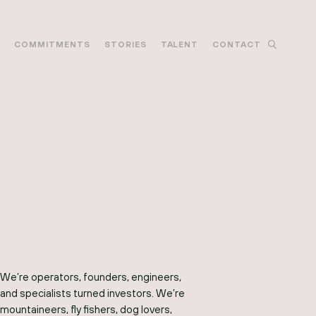
M
COMMITMENTS
STORIES
TALENT
CONTACT
We’re operators, founders, engineers,
and specialists turned investors. We’re
mountaineers, fly fishers, dog lovers,