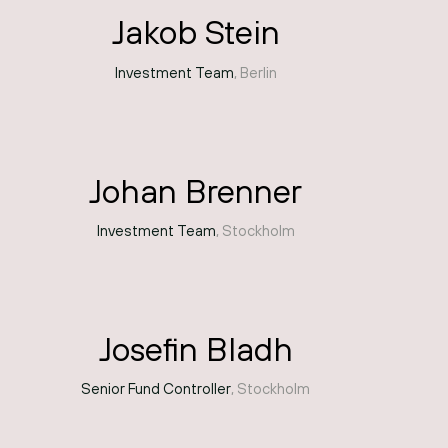
Jakob Stein
Investment Team
, Berlin
Johan Brenner
Investment Team
, Stockholm
Josefin Bladh
Senior Fund Controller
, Stockholm