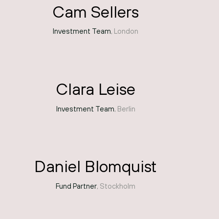
Cam Sellers
Investment Team
, London
Clara Leise
Investment Team
, Berlin
Daniel Blomquist
Fund Partner
, Stockholm