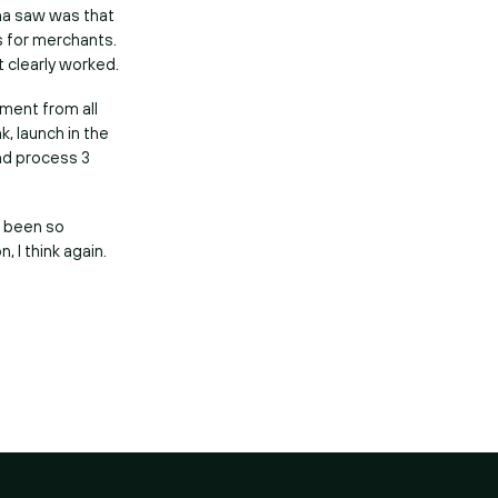
rna saw was that
s for merchants.
t clearly worked.
ement from all
, launch in the
and process 3
t been so
, I think again.