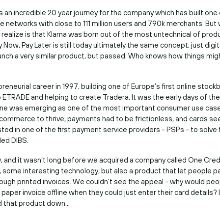
s an incredible 20 year journey for the company which has built one 
 networks with close to 111 million users and 790k merchants. But
realize is that Klarna was born out of the most untechnical of pro
 Now, Pay Later is still today ultimately the same concept, just digita
aunch a very similar product, but passed. Who knows how things mig
reneurial career in 1997, building one of Europe’s first online stock
o ETRADE and helping to create Tradera. It was the early days of the
line was emerging as one of the most important consumer use case
 ecommerce to thrive, payments had to be frictionless, and cards s
sted in one of the first payment service providers - PSPs - to solve
led DIBS.
, and it wasn’t long before we acquired a company called One Credit
h, some interesting technology, but also a product that let people 
rough printed invoices. We couldn’t see the appeal - why would peo
 paper invoice offline when they could just enter their card details? 
d that product down…