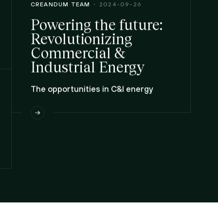
CREANDUM TEAM
2024-09-26
Powering the future:
Revolutionizing
Commercial &
Industrial Energy
The opportunities in C&I energy