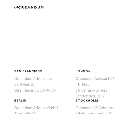
SAN FRANCISCO
LONDON
Creandum Advisor Ltd.
Creandum Advisor LLP
58 S Park St
4th Floor
San Francisco, CA 94107
36 Carnaby Street
London W1F 7DS
BERLIN
STOCKHOLM
Creandum Advisor GmbH
Creandum VII Advisor
Torstraße 42
Jakobsbergsgatan 18