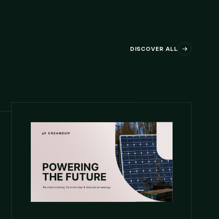
DISCOVER ALL