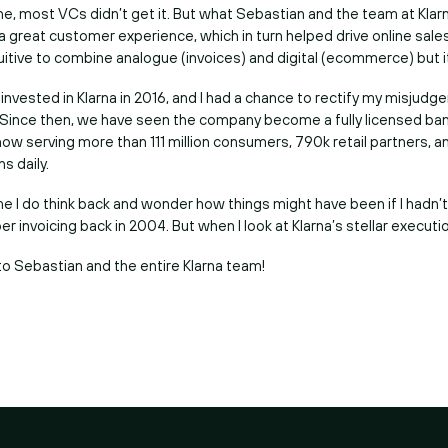
one, most VCs didn’t get it. But what Sebastian and the team at Kla
 a great customer experience, which in turn helped drive online sale
uitive to combine analogue (invoices) and digital (ecommerce) but i
vested in Klarna in 2016, and I had a chance to rectify my misjudg
 Since then, we have seen the company become a fully licensed bank
ow serving more than 111 million consumers, 790k retail partners, 
ns daily.
e I do think back and wonder how things might have been if I hadn’
r invoicing back in 2004. But when I look at Klarna’s stellar execution
to Sebastian and the entire Klarna team!