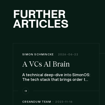
FURTHER
ARTICLES
SIMON SCHMINCKE
2026-06-22
A VCs AI Brain
A technical deep-dive into SimonOS:
The tech stack that brings order to
chaos, and handles the complexity
that comes with a life lived across
ten inboxes, two calendars, and
20,00 contacts.
CREANDUM TEAM
2023-11-16