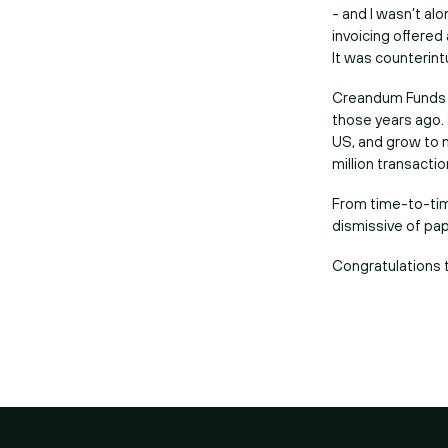
- and I wasn’t al
invoicing offered
It was counterint
Creandum Funds in
those years ago.
US, and grow to n
million transactio
From time-to-tim
dismissive of pape
Congratulations 