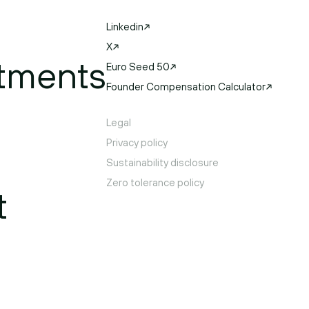
Linkedin
X
tments
Euro Seed 50
Founder Compensation Calculator
Legal
Privacy policy
Sustainability disclosure
Zero tolerance policy
t