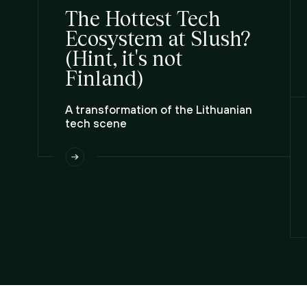
The Hottest Tech
Ecosystem at Slush?
(Hint, it's not
Finland)
A transformation of the Lithuanian
tech scene