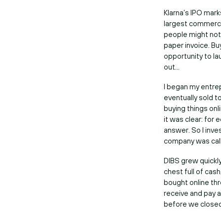
Klarna’s IPO mark
largest commerce
people might not 
paper invoice. Buy
opportunity to l
out…
I began my entrep
eventually sold t
buying things on
it was clear: for
answer. So I inve
company was cal
DIBS grew quickly
chest full of cas
bought online th
receive and pay a
before we close