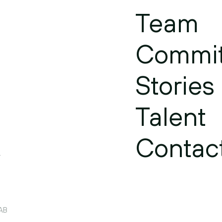
Team
Commi
Stories
Talent
Contac
.
 AB