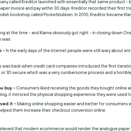
mpany called Kreditor launched with essentially that same product - 
paper invoice and pay within 30 days. Kreditor recorded their first tr
dish bookshop called Pocketklubben. In 2010, Kreditor became Klar
 at the time - and Klarna obviously got right - in closing down On
m was:
p -
In the early days of the internet people were still wary about ent
s was back when credit card companies introduced the first iterati
n or 3D secure which was a very cumbersome process and a horrib
ou buy -
Consumers liked receiving the goods they bought online a
ing, it mirrored the physical shopping experience they were used t
ved it -
Making online shopping easier and better for consumers 
t helped them increase their checkout conversion online.
elieved that modern ecommerce would render the analogue paper 