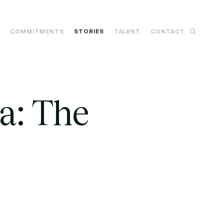
M
COMMITMENTS
STORIES
TALENT
CONTACT
a: The