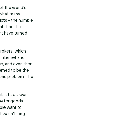
of the world’s
 what many
ducts - the humble
l. I had the
ht have turned
brokers, which
 internet and
s, and even then
eemed to be the
 this problem. The
. It had a war
pay for goods
ple want to
It wasn’t long