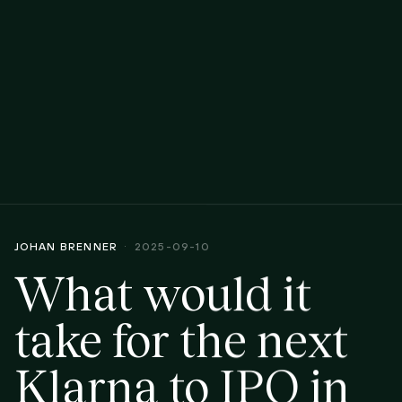
JOHAN BRENNER
2025-09-10
What would it
take for the next
Klarna to IPO in