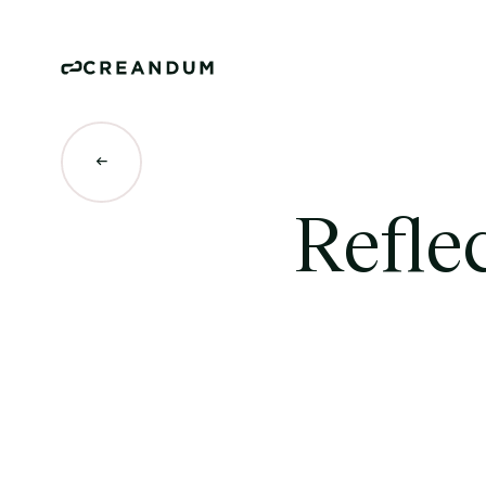
Refle