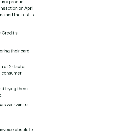
buy a product
ansaction on April
na and the rest is
e Credit’s
ering their card
on of 2-factor
le consumer
nd trying them
o.
was win-win for
invoice obsolete