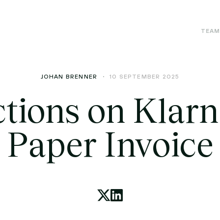
TEA
JOHAN BRENNER
10 SEPTEMBER 2025
ctions on Klarn
Paper Invoice