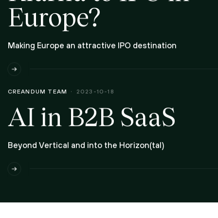
Europe?
Making Europe an attractive IPO destination
CREANDUM TEAM
2023-10-18
AI in B2B SaaS
Beyond Vertical and into the Horizon(tal)