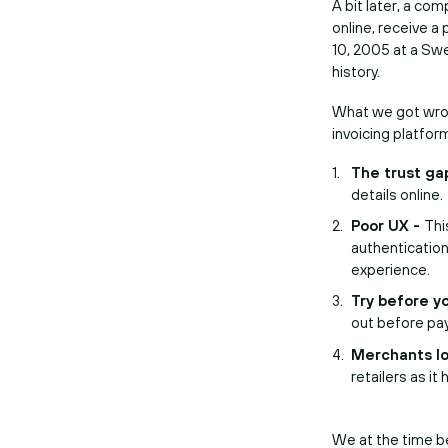
A bit later, a co
online, receive a 
10, 2005 at a Swe
history.
What we got wrong
invoicing platfor
The trust ga
details online.
Poor UX -
Thi
authenticatio
experience.
Try before y
out before pay
Merchants lo
retailers as i
We at the time b