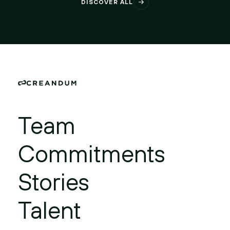
DISCOVER ALL
Team
Commitments
Stories
Talent