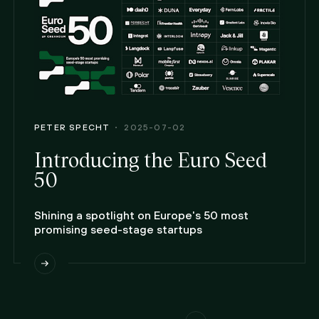
PETER SPECHT
2025-07-02
Introducing the Euro Seed
50
Shining a spotlight on Europe's 50 most
promising seed-stage startups