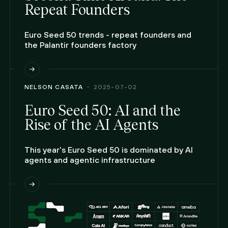
Repeat Founders
Euro Seed 50 trends - repeat founders and
the Palantir founders factory
NELSON CASATA
2025-07-02
Euro Seed 50: AI and the
Rise of the AI Agents
This year's Euro Seed 50 is dominated by AI
agents and agentic infrastructure