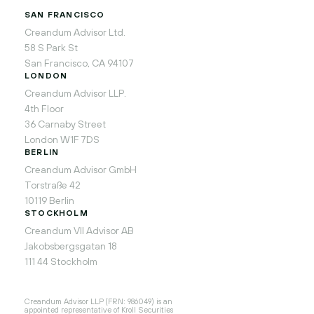
SAN FRANCISCO
Creandum Advisor Ltd.
58 S Park St
San Francisco, CA 94107
LONDON
Creandum Advisor LLP.
4th Floor
36 Carnaby Street
London W1F 7DS
BERLIN
Creandum Advisor GmbH
Torstraße 42
10119 Berlin
STOCKHOLM
Creandum VII Advisor AB
Jakobsbergsgatan 18
111 44 Stockholm
Creandum Advisor LLP (FRN: 986049) is an
appointed representative of Kroll Securities