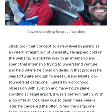
Always searching for great founders
Jakob took that concept to a new level by joining as
an intern straight out of university. He applied cold on
the website, hustled his way to an internship and
spent that internship trying to understand venture,
and help where he could on deals. In that process he
was fortunate enough to meet Olli and Moritz, co-
founders at cargo.one. Fuelled by a childhood
obsession with aviation and many hours plane
spotting at Tegel airport, it was a perfect match. With
a job offer at McKinsey due to begin three weeks
later, he cancelled the offer, joined the cargo.one
team, and went on to launch North America from