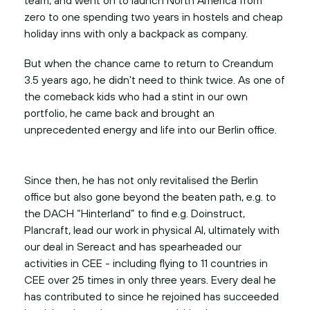
zero to one spending two years in hostels and cheap
holiday inns with only a backpack as company.
But when the chance came to return to Creandum
3.5 years ago, he didn't need to think twice. As one of
the comeback kids who had a stint in our own
portfolio, he came back and brought an
Since then, he has not only revitalised the Berlin
office but also gone beyond the beaten path, e.g. to
the DACH “Hinterland” to find e.g. Doinstruct,
Plancraft, lead our work in physical AI, ultimately with
our deal in Sereact and has spearheaded our
activities in CEE - including flying to 11 countries in
CEE over 25 times in only three years. Every deal he
has contributed to since he rejoined has succeeded