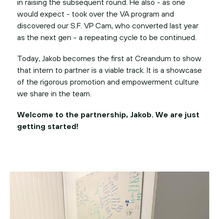
in raising the subsequent round. He also - as one
would expect - took over the VA program and
discovered our S.F. VP Cam, who converted last year
as the next gen - a repeating cycle to be continued.
Today, Jakob becomes the first at Creandum to show
that intern to partner is a viable track. It is a showcase
of the rigorous promotion and empowerment culture
we share in the team.
Welcome to the partnership, Jakob. We are just
getting started!