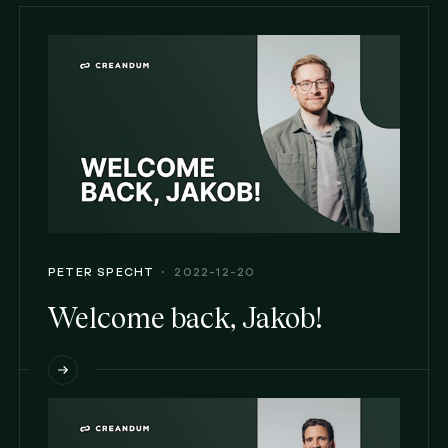
PETER SPECHT
2022-12-20
Welcome back, Jakob!