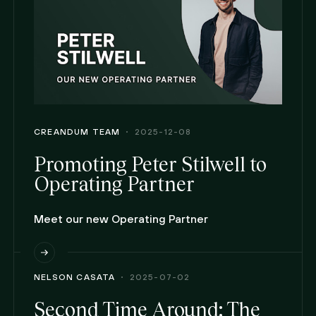
CREANDUM TEAM
2025-12-08
Promoting Peter Stilwell to
Operating Partner
Meet our new Operating Partner
NELSON CASATA
2025-07-02
Second Time Around: The