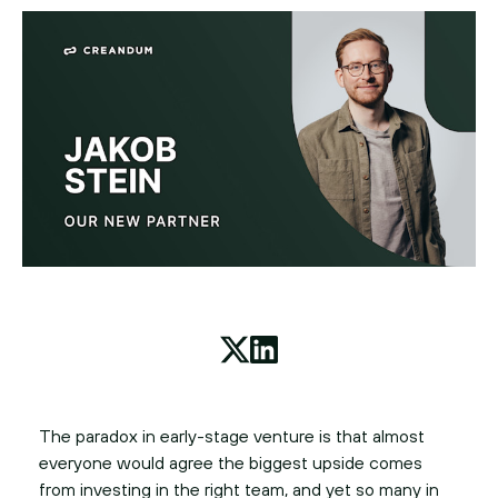
The paradox in early-stage venture is that almost
everyone would agree the biggest upside comes
from investing in the right team, and yet so many in