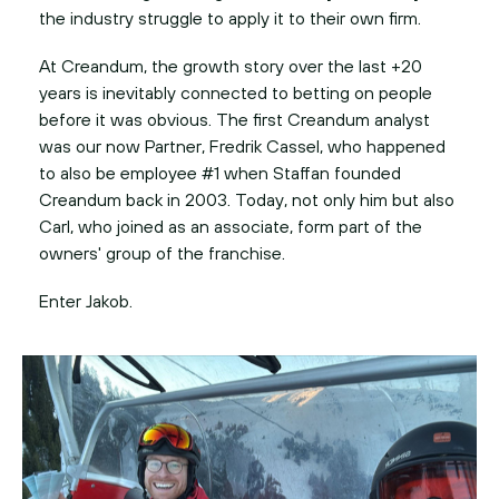
At Creandum, the growth story over the last +20
years is inevitably connected to betting on people
before it was obvious. The first Creandum analyst
was our now Partner, Fredrik Cassel, who happened
to also be employee #1 when Staffan founded
Creandum back in 2003. Today, not only him but also
Carl, who joined as an associate, form part of the
owners' group of the franchise.
Enter Jakob.