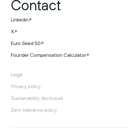
Contact
Linkedin
X
Euro Seed 50
Founder Compensation Calculator
Legal
Privacy policy
Sustainability disclosure
Zero tolerance policy