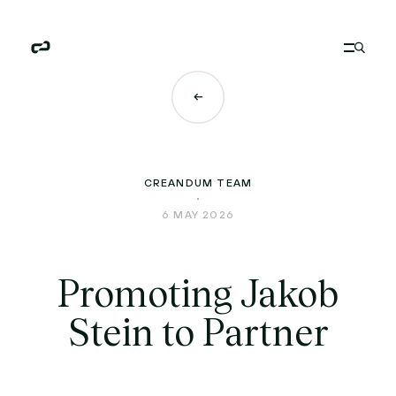
CREANDUM TEAM
6 MAY 2026
Promoting Jakob
Stein to Partner