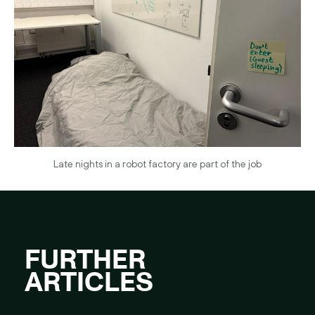
Late nights in a robot factory are part of the job
FURTHER
ARTICLES