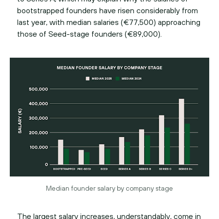
bootstrapped founders have risen considerably from
last year, with median salaries (€77,500) approaching
those of Seed-stage founders (€89,000).
Median founder salary by company stage
The largest salary increases, understandably, come in