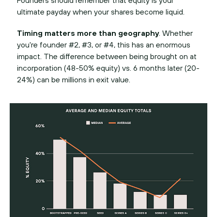
Founders should remember that equity is your
ultimate payday when your shares become liquid.
Timing matters more than geography
. Whether
you're founder #2, #3, or #4, this has an enormous
impact. The difference between being brought on at
incorporation (48-50% equity) vs. 6 months later (20-
24%) can be millions in exit value.