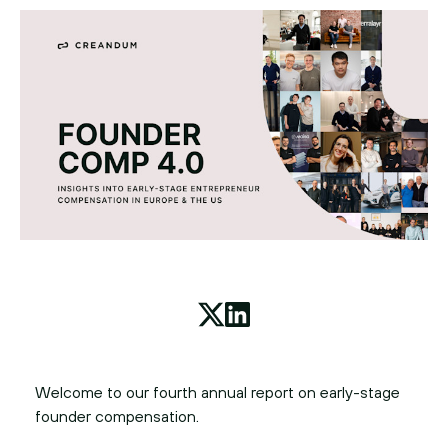
Welcome to our fourth annual report on early-stage
founder compensation.