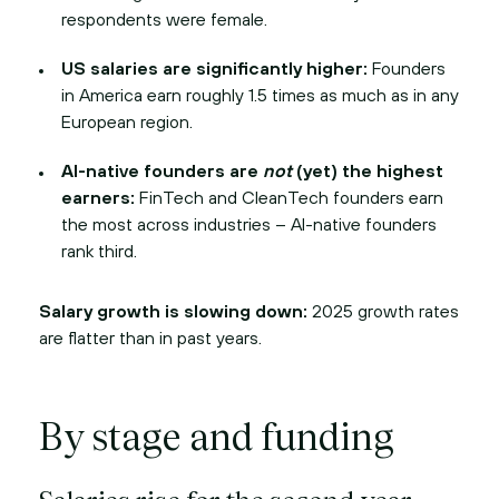
respondents were female.
US salaries are significantly higher:
Founders
in America earn roughly 1.5 times as much as in any
European region.
AI-native founders are
not
(yet) the highest
earners:
FinTech and CleanTech founders earn
the most across industries – AI-native founders
rank third.
Salary growth is slowing down:
2025 growth rates
are flatter than in past years.
By stage and funding