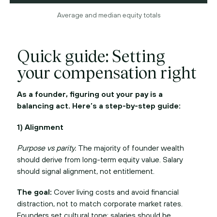
Average and median equity totals
Quick guide: Setting
your compensation right
As a founder, figuring out your pay is a
balancing act. Here’s a step-by-step guide:
1) Alignment
Purpose vs parity.
The majority of founder wealth
should derive from long-term equity value. Salary
should signal alignment, not entitlement.
The goal:
Cover living costs and avoid financial
distraction, not to match corporate market rates.
Founders set cultural tone; salaries should be