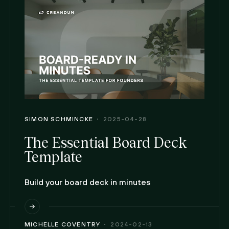
SIMON SCHMINCKE
2025-04-28
The Essential Board Deck
Template
Build your board deck in minutes
MICHELLE COVENTRY
2024-02-13