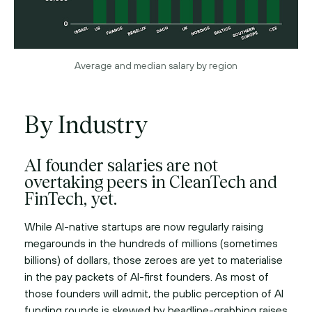
Average and median salary by region
By Industry
AI founder salaries are not
overtaking peers in CleanTech and
FinTech, yet.
While AI-native startups are now regularly raising
megarounds in the hundreds of millions (sometimes
billions) of dollars, those zeroes are yet to materialise
in the pay packets of AI-first founders. As most of
those founders will admit, the public perception of AI
funding rounds is skewed by headline-grabbing raises