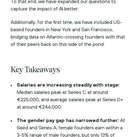
To that end, we have expanded our questions to
capture the impact of AI better.
Additionally, for the first time, we have included US-
based founders in New York and San Francisco,
bridging data on Atlantic-crossing founders with that
of their peers back on this side of the pond.
Key Takeaways
Salaries are increasing steadily with stage:
Median salaries peak at Series C at around
€225,000, and average salaries peak at Series D+
at around €246,000.
The gender pay gap has narrowed further:
At
Seed and Series A, female founders earn within a
3-5% range of male founders, but only 13% of