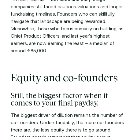
companies still faced cautious valuations and longer
fundraising timelines. Founders who can skillfully
navigate that landscape are being rewarded.
Meanwhile, those who focus primarily on building, as
Chief Product Officers, and last year's highest
earners, are now earning the least – a median of
around €85,000.
Equity and co-founders
Still, the biggest factor when it
comes to your final payday.
The biggest driver of dilution remains the number of
co-founders. Understandably, the more co-founders
there are, the less equity there is to go around.