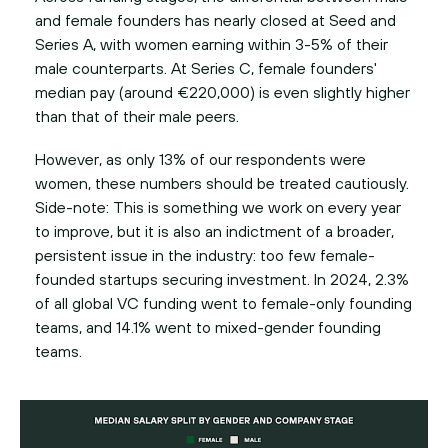
and female founders has nearly closed at Seed and
Series A, with women earning within 3-5% of their
male counterparts. At Series C, female founders'
median pay (around €220,000) is even slightly higher
than that of their male peers.
However, as only 13% of our respondents were
women, these numbers should be treated cautiously.
Side-note: This is something we work on every year
to improve, but it is also an indictment of a broader,
persistent issue in the industry: too few female-
founded startups securing investment. In 2024, 2.3%
of all global VC funding went to female-only founding
teams, and 14.1% went to mixed-gender founding
teams.