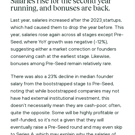
Salaries rise for the second year
running, and bonuses are back.
Last year, salaries increased after the 2023
startups,
which had caused them to drop the year before. This
year, salaries rose again across all stages except Pre-
Seed, where YoY growth was negative (-12%),
suggesting either a market correction or founders
conserving cash at the earliest stage. Likewise,
bonuses among Pre-Seed remain relatively rare.
There was also a 23% decline in median founder
salary from the bootstrapped stage to Pre-Seed,
noting that while bootstrapped companies may not
have had external institutional investment, this
doesn't necessarily mean they are cash-poor; often,
quite the opposite. Some will be highly profitable or
self-funded, so it's not a given that they will
eventually raise a Pre-Seed round and may even skip
to Series A, which may explain why the salaries of