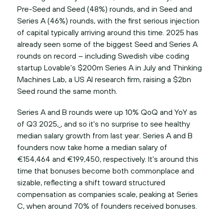
Pre-Seed and Seed (48%) rounds, and in Seed and
Series A (46%) rounds, with the first serious injection
of capital typically arriving around this time. 2025 has
already seen some of the biggest Seed and Series A
rounds on record – including Swedish vibe coding
startup Lovable's $200m Series A in July and Thinking
Machines Lab, a US AI research firm, raising a $2bn
Seed round the same month.
Series A and B rounds were up 10% QoQ and YoY as
of Q3 2025,
, and so it's no surprise to see healthy
median salary growth from last year. Series A and B
founders now take home a median salary of
€154,464 and €199,450, respectively. It's around this
time that bonuses become both commonplace and
sizable, reflecting a shift toward structured
compensation as companies scale, peaking at Series
C, when around 70% of founders received bonuses.