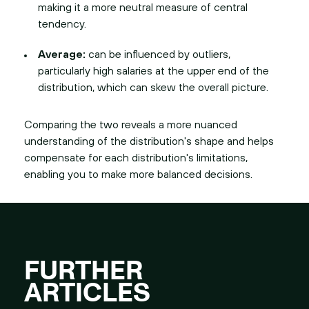
making it a more neutral measure of central
tendency.
Average:
can be influenced by outliers,
particularly high salaries at the upper end of the
distribution, which can skew the overall picture.
Comparing the two reveals a more nuanced
understanding of the distribution's shape and helps
compensate for each distribution's limitations,
enabling you to make more balanced decisions.
FURTHER
ARTICLES