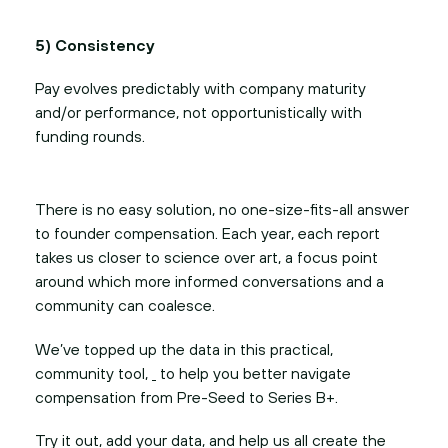
5) Consistency
Pay evolves predictably with company maturity
and/or performance, not opportunistically with
funding rounds.
There is no easy solution, no one-size-fits-all answer
to founder compensation. Each year, each report
takes us closer to science over art, a focus point
around which more informed conversations and a
community can coalesce.
We’ve topped up the data in this practical,
community tool,
to help you better navigate
compensation from Pre-Seed to Series B+.
Try it out, add your data, and help us all create the