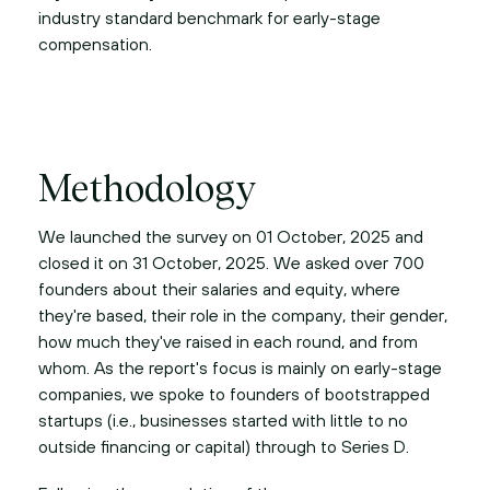
industry standard benchmark for early-stage
compensation.
Methodology
We launched the survey on 01 October, 2025 and
closed it on 31 October, 2025. We asked over 700
founders about their salaries and equity, where
they're based, their role in the company, their gender,
how much they've raised in each round, and from
whom. As the report's focus is mainly on early-stage
companies, we spoke to founders of bootstrapped
startups (i.e., businesses started with little to no
outside financing or capital) through to Series D.