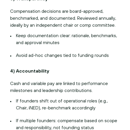
Compensation decisions are board-approved,
benchmarked, and documented. Reviewed annually,
ideally by an independent chair or comp committee.
Keep documentation clear: rationale, benchmarks,
and approval minutes
Avoid ad-hoc changes tied to funding rounds
4) Accountability
Cash and variable pay are linked to performance
milestones and leadership contributions.
If founders shift out of operational roles (e.g.,
Chair, iNED), re-benchmark accordingly
If multiple founders: compensate based on scope
and responsibility, not founding status