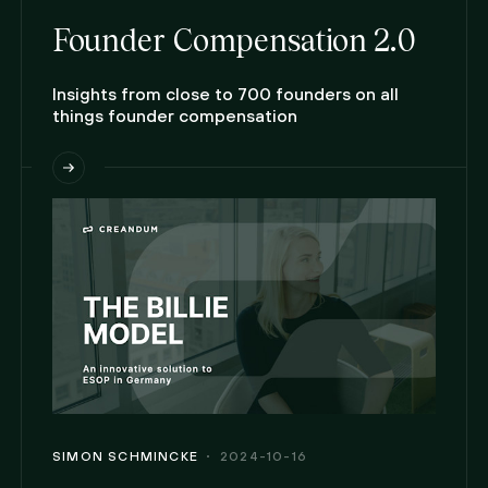
Founder Compensation 2.0
Insights from close to 700 founders on all
things founder compensation
SIMON SCHMINCKE
2024-10-16