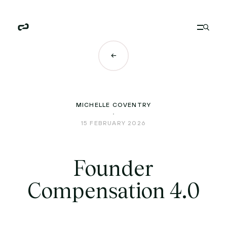
MICHELLE COVENTRY
15 FEBRUARY 2026
Founder
Compensation 4.0