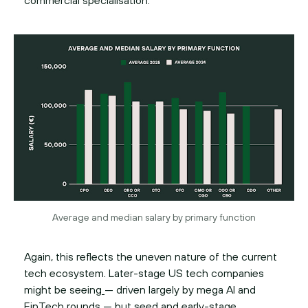
commercial specialisation.
Average and median salary by primary function
Again, this reflects the uneven nature of the current
tech ecosystem. Later-stage US tech companies
might be seeing
— driven largely by mega AI and
FinTech rounds — but seed and early-stage