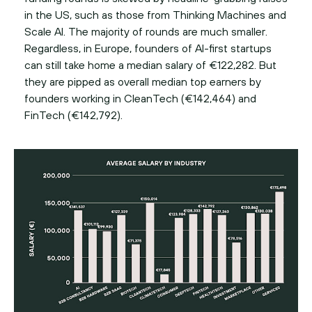
in the US, such as those from Thinking Machines and
Scale AI. The majority of rounds are much smaller.
Regardless, in Europe, founders of AI-first startups
can still take home a median salary of €122,282. But
they are pipped as overall median top earners by
founders working in CleanTech (€142,464) and