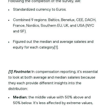
Following the completion of the survey, we:
Standardized currency to Euros.
Combined 9 regions: Baltics, Benelux, CEE, DACH,
France, Nordics, Southern EU, UK, and USA (NYC
and SF).
Figured out the median and average salaries and
equity for each category[1].
[1] Footnote:
In compensation reporting, it's essential
to look at both average and median salaries because
they each provide different insights into the
distribution:
Median:
the middle value with 50% above and
50% below. It's less affected by extreme values,