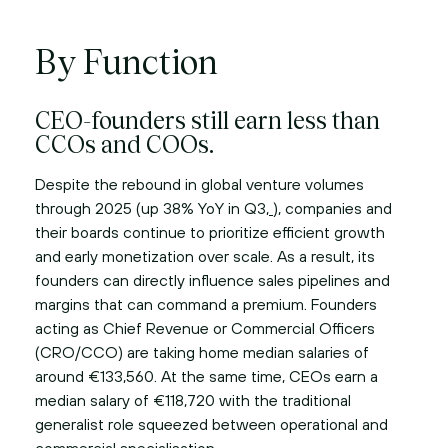
By Function
CEO-founders still earn less than
CCOs and COOs.
Despite the rebound in global venture volumes
through 2025 (up 38% YoY in Q3,
), companies and
their boards continue to prioritize efficient growth
and early monetization over scale. As a result, its
founders can directly influence sales pipelines and
margins that can command a premium. Founders
acting as Chief Revenue or Commercial Officers
(CRO/CCO) are taking home median salaries of
around €133,560. At the same time, CEOs earn a
median salary of €118,720 with the traditional
generalist role squeezed between operational and