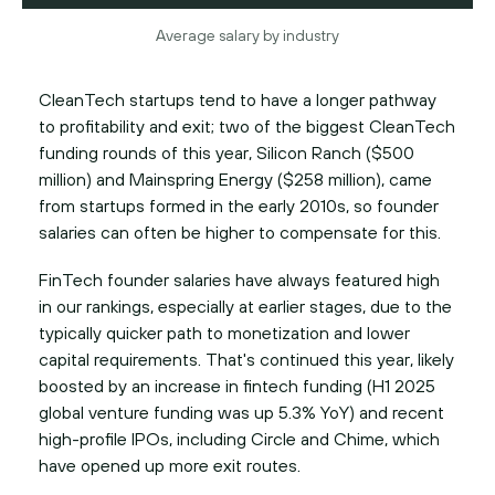
Average salary by industry
CleanTech startups tend to have a longer pathway
to profitability and exit; two of the biggest CleanTech
funding rounds of this year, Silicon Ranch ($500
million) and Mainspring Energy ($258 million), came
from startups formed in the early 2010s, so founder
salaries can often be higher to compensate for this.
FinTech founder salaries have always featured high
in our rankings, especially at earlier stages, due to the
typically quicker path to monetization and lower
capital requirements. That's continued this year, likely
boosted by an increase in fintech funding (H1 2025
global venture funding was up 5.3% YoY) and recent
high-profile IPOs, including Circle and Chime, which
have opened up more exit routes.