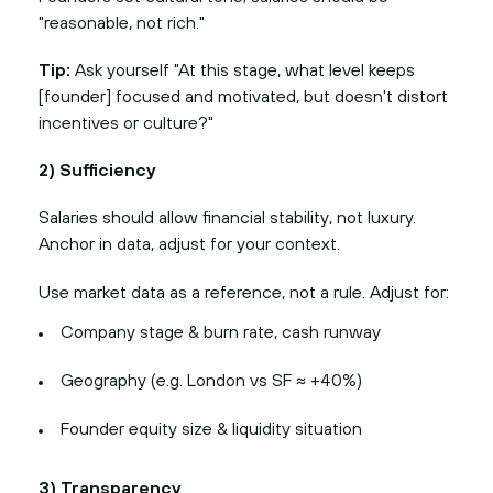
"reasonable, not rich."
Tip:
Ask yourself "At this stage, what level keeps
[founder] focused and motivated, but doesn't distort
incentives or culture?"
2) Sufficiency
Salaries should allow financial stability, not luxury.
Anchor in data, adjust for your context.
Use market data as a reference, not a rule. Adjust for:
Company stage & burn rate, cash runway
Geography (e.g. London vs SF ≈ +40%)
Founder equity size & liquidity situation
3) Transparency