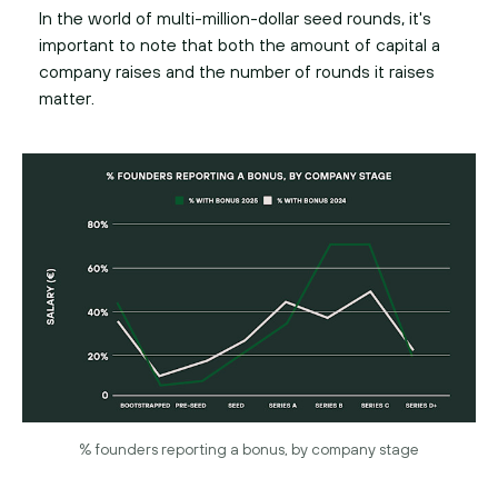
In the world of multi-million-dollar seed rounds, it's
important to note that both the amount of capital a
company raises and the number of rounds it raises
matter.
% founders reporting a bonus, by company stage