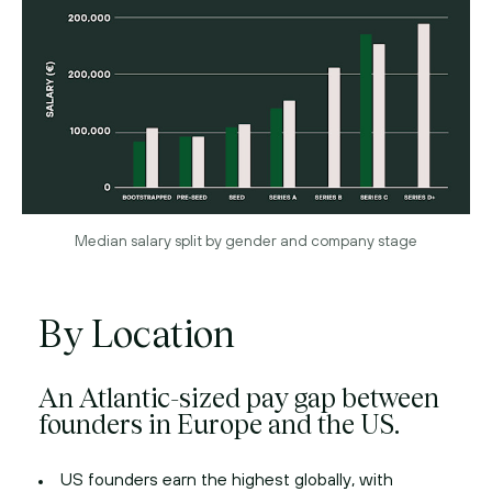
Median salary split by gender and company stage
By Location
An Atlantic-sized pay gap between
founders in Europe and the US.
US founders earn the highest globally, with