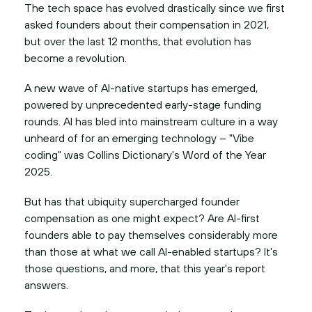
The tech space has evolved drastically since we first
asked founders about their compensation in 2021,
but over the last 12 months, that evolution has
become a revolution.
A new wave of AI-native startups has emerged,
powered by unprecedented early-stage funding
rounds. AI has bled into mainstream culture in a way
unheard of for an emerging technology – "Vibe
coding" was Collins Dictionary's Word of the Year
2025.
But has that ubiquity supercharged founder
compensation as one might expect? Are AI-first
founders able to pay themselves considerably more
than those at what we call AI-enabled startups? It's
those questions, and more, that this year's report
answers.