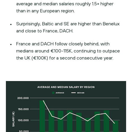
average and median salaries roughly 1.5× higher
than in any European region.
Surprisingly, Baltic and SE are higher than Benelux
and close to France, DACH.
France and DACH follow closely behind, with
medians around €100-115K, continuing to outpace
the UK (€100K) for a second consecutive year.