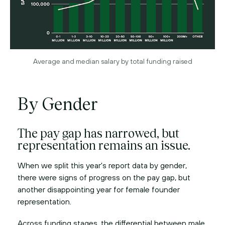
Average and median salary by total funding raised
By Gender
The pay gap has narrowed, but
representation remains an issue.
When we split this year's report data by gender,
there were signs of progress on the pay gap, but
another disappointing year for female founder
representation.
Across funding stages, the differential between male