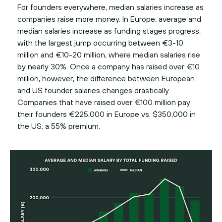
For founders everywhere, median salaries increase as
companies raise more money. In Europe, average and
median salaries increase as funding stages progress,
with the largest jump occurring between €3-10
million and €10-20 million, where median salaries rise
by nearly 30%. Once a company has raised over €10
million, however, the difference between European
and US founder salaries changes drastically.
Companies that have raised over €100 million pay
their founders €225,000 in Europe vs. $350,000 in
the US; a 55% premium.