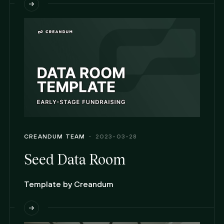
CREANDUM TEAM
2023-03-28
Seed Data Room
Template by Creandum