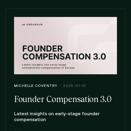
MICHELLE COVENTRY
2025-01-13
Founder Compensation 3.0
Latest insights on early-stage founder
compensation