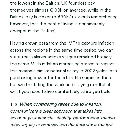
the lowest in the Baltics. UK founders pay
themselves almost €100k on average, while in the
Baltics, pay is closer to €30k (it’s worth remembering,
however, that the cost of living is considerably
cheaper in the Baltics).
Having drawn data from the IMF to capture inflation
across the regions in the same time period, we can
state that salaries across stages remained broadly
the same. With inflation increasing across all regions,
this means a similar nominal salary in 2022 yields less
purchasing power for founders. No surprises there
but worth stating the work and staying mindful of
what you need to live comfortably while you build.
Tip:
When considering raises due to inflation,
communicate a clear approach that takes into
account your financial viability, performance, market
rates, equity or bonuses and the time since the last