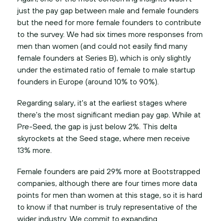
just the pay gap between male and female founders
but the need for more female founders to contribute
to the survey. We had six times more responses from
men than women (and could not easily find many
female founders at Series B), which is only slightly
under the estimated ratio of female to male startup
founders in Europe (around 10% to 90%).
Regarding salary, it's at the earliest stages where
there's the most significant median pay gap. While at
Pre-Seed, the gap is just below 2%. This delta
skyrockets at the Seed stage, where men receive
13% more.
Female founders are paid 29% more at Bootstrapped
companies, although there are four times more data
points for men than women at this stage, so it is hard
to know if that number is truly representative of the
wider industry. We commit to expanding