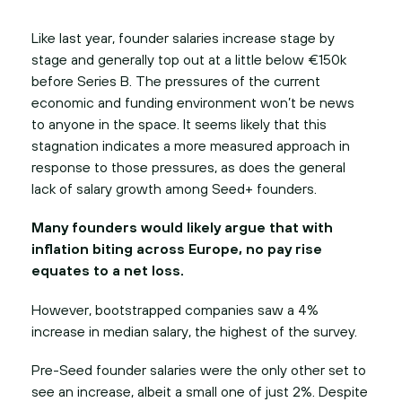
Like last year, founder salaries increase stage by
stage and generally top out at a little below €150k
before Series B. The pressures of the current
economic and funding environment won’t be news
to anyone in the space. It seems likely that this
stagnation indicates a more measured approach in
response to those pressures, as does the general
lack of salary growth among Seed+ founders.
Many founders would likely argue that with
inflation biting across Europe, no pay rise
equates to a net loss.
However, bootstrapped companies saw a 4%
increase in median salary, the highest of the survey.
Pre-Seed founder salaries were the only other set to
see an increase, albeit a small one of just 2%. Despite