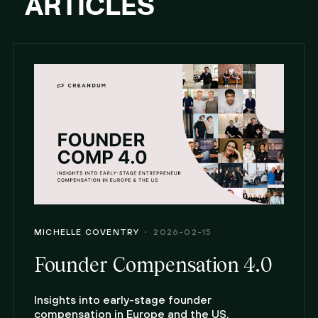
ARTICLES
MICHELLE COVENTRY
2026-02-15
Founder Compensation 4.0
Insights into early-stage founder
compensation in Europe and the US.