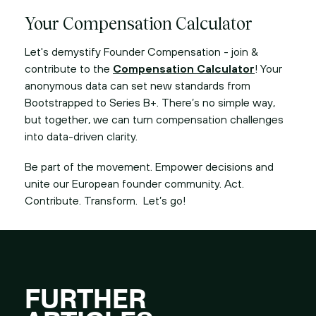
Your Compensation Calculator
Let's demystify Founder Compensation - join &
contribute to the
Compensation Calculator
! Your
anonymous data can set new standards from
Bootstrapped to Series B+. There’s no simple way,
but together, we can turn compensation challenges
into data-driven clarity.
Be part of the movement. Empower decisions and
unite our European founder community. Act.
Contribute. Transform. Let’s go!
FURTHER