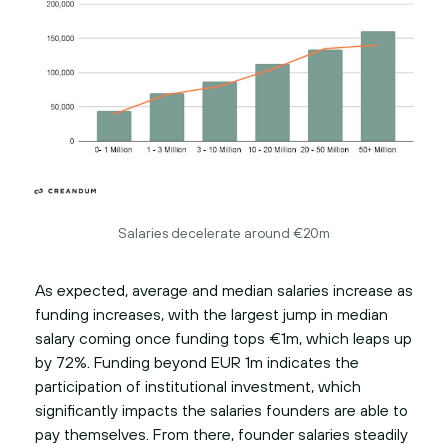
Salaries decelerate around €20m
As expected, average and median salaries increase as
funding increases, with the largest jump in median
salary coming once funding tops €1m, which leaps up
by 72%. Funding beyond EUR 1m indicates the
participation of institutional investment, which
significantly impacts the salaries founders are able to
pay themselves. From there, founder salaries steadily