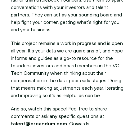
conversations with your investors and talent
partners. They can act as your sounding board and
help fight your corner, getting what's right for you
and your business.
This project remains a work in progress and is open
all year. It's your data we are guardians of, and hope
informs and guides as a go-to resource for the
founders, investors and board members in the VC
Tech Community when thinking about their
compensation in the data-poor early stages. Doing
that means making adjustments each year, iterating
and improving so it's as helpful as can be.
And so, watch this space! Feel free to share
comments or ask any specific questions at
talent@creandum.com
. Onwards!