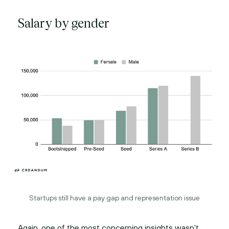
Salary by gender
Startups still have a pay gap and representation issue
Again, one of the most concerning insights wasn't