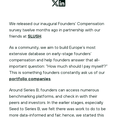
We released our inaugural Founders’ Compensation
survey twelve months ago in partnership with our
friends at
SLUSH
.
As a community, we aim to build Europe’s most
extensive database on early-stage founders’
compensation and help founders answer that all-
important question: “How much should I pay myself?”
This is something founders constantly ask us of our
portfolio companies
.
Around Series B, founders can access numerous
benchmarking platforms, and check in with their
peers and investors. In the earlier stages, especially
Seed to Series B, we felt there was work to do to be
more data-informed and fair; hence, we started this