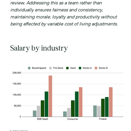
review. Addressing this as a team rather than
individually ensures fairness and consistency,
maintaining morale, loyalty and productivity without
being affected by variable cost of living adjustments.
Salary by industry