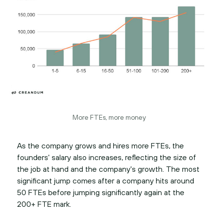
More FTEs, more money
As the company grows and hires more FTEs, the
founders' salary also increases, reflecting the size of
the job at hand and the company's growth. The most
significant jump comes after a company hits around
50 FTEs before jumping significantly again at the
200+ FTE mark.