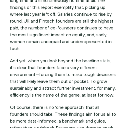
long time and simultaneously no time at all; the
findings of this report exemplify that, picking up
where last year left off. Salaries continue to rise by
round, UK and Fintech founders are still the highest
paid, the number of co-founders continues to have
the most significant impact on equity, and, sadly,
women remain underpaid and underrepresented in
tech.
And yet, when you look beyond the headline stats,
it's clear that founders face a very different
environment—forcing them to make tough decisions
that will likely leave them out of pocket. To grow
sustainably and attract further investment, for many,
efficiency is the name of the game, at least for now.
Of course, there is no 'one approach' that all
founders should take. These findings aim for us all to
be more data-informed, a benchmark and guide,
rather than a rulebook. Founders, use them to spark