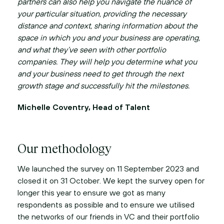
partners can also help you navigate the nuance of
your particular situation, providing the necessary
distance and context, sharing information about the
space in which you and your business are operating,
and what they’ve seen with other portfolio
companies. They will help you determine what you
and your business need to get through the next
growth stage and successfully hit the milestones.
Michelle Coventry, Head of Talent
Our methodology
We launched the survey on 11 September 2023 and
closed it on 31 October. We kept the survey open for
longer this year to ensure we got as many
respondents as possible and to ensure we utilised
the networks of our friends in VC and their portfolio