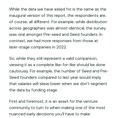
While the data we have asked for is the same as the
inaugural version of this report, the respondents are,
of course, all different. For example, while distribution
across geographies was almost identical, the survey
was viral amongst Pre-seed and Seed founders. In
contrast, we had more responses from those at
later-stage companies in 2022.
So, while they still represent a valid comparison,
viewing it as a complete like-for-like should be done
cautiously. For example, the number of Seed and Pre-
Seed founders compared to last year would imply
that salaries will skew lower when we don’t segment
the data by funding stage.
First and foremost, it is an asset for the venture
community to turn to when making one of the most
nuanced early decisions you’ll have to make.