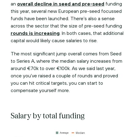
an
overall decline in seed and pre-seed
funding
this year, several new European pre-seed focussed
funds have been launched. There’s also a sense
across the sector that the size of pre-seed funding
rounds is increasing
. In both cases, that additional
capital would likely cause salaries to rise.
The most significant jump overall comes from Seed
to Series A, where the median salary increases from
around €70k to over €100k. As we said last year,
once you’ve raised a couple of rounds and proved
you can hit critical targets, you can start to
compensate yourself more.
Salary by total funding