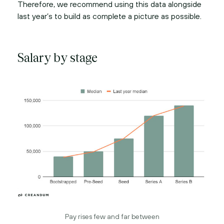
Therefore, we recommend using this data alongside
last year’s to build as complete a picture as possible.
Salary by stage
Pay rises few and far between