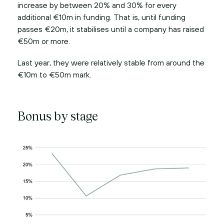
increase by between 20% and 30% for every
additional €10m in funding. That is, until funding
passes €20m, it stabilises until a company has raised
€50m or more.
Last year, they were relatively stable from around the
€10m to €50m mark.
Bonus by stage