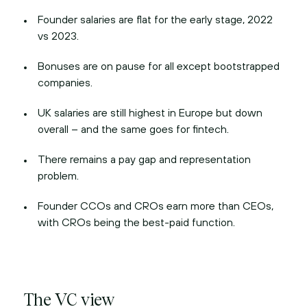
Founder salaries are flat for the early stage, 2022
vs 2023.
Bonuses are on pause for all except bootstrapped
companies.
UK salaries are still highest in Europe but down
overall – and the same goes for fintech.
There remains a pay gap and representation
problem.
Founder CCOs and CROs earn more than CEOs,
with CROs being the best-paid function.
The VC view