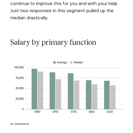
continue to improve this for you and with your help.
Just two responses in this segment pulled up the
median drastically.
Salary by primary function