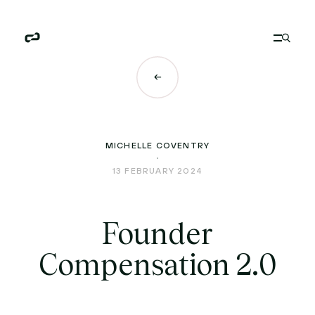
MICHELLE COVENTRY
13 FEBRUARY 2024
Founder
Compensation 2.0