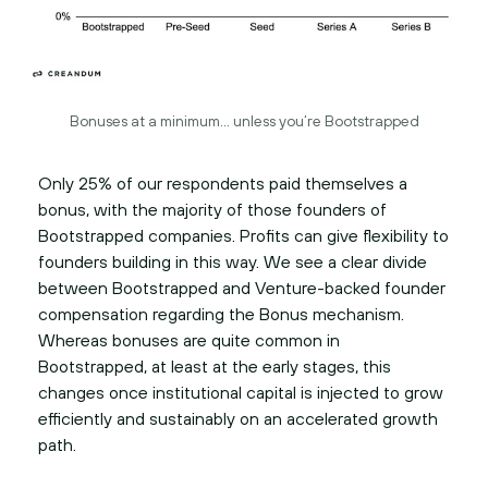
Bonuses at a minimum… unless you’re Bootstrapped
Only 25% of our respondents paid themselves a
bonus, with the majority of those founders of
Bootstrapped companies. Profits can give flexibility to
founders building in this way. We see a clear divide
between Bootstrapped and Venture-backed founder
compensation regarding the Bonus mechanism.
Whereas bonuses are quite common in
Bootstrapped, at least at the early stages, this
changes once institutional capital is injected to grow
efficiently and sustainably on an accelerated growth
path.