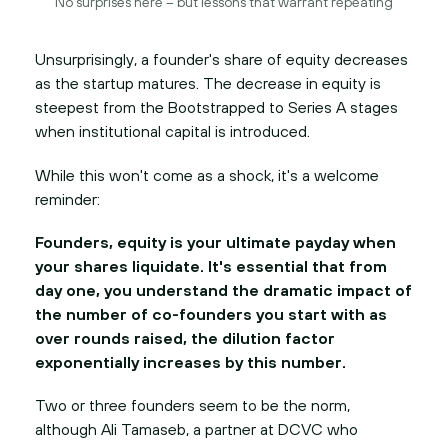
No surprises here – but lessons that warrant repeating
Unsurprisingly, a founder's share of equity decreases
as the startup matures. The decrease in equity is
steepest from the Bootstrapped to Series A stages
when institutional capital is introduced.
While this won't come as a shock, it's a welcome
reminder:
Founders, equity is your ultimate payday when
your shares liquidate. It's essential that from
day one, you understand the dramatic impact of
the number of co-founders you start with as
over rounds raised, the dilution factor
exponentially increases by this number.
Two or three founders seem to be the norm,
although Ali Tamaseb, a partner at DCVC who