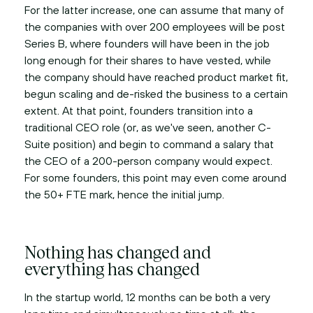
For the latter increase, one can assume that many of
the companies with over 200 employees will be post
Series B, where founders will have been in the job
long enough for their shares to have vested, while
the company should have reached product market fit,
begun scaling and de-risked the business to a certain
extent. At that point, founders transition into a
traditional CEO role (or, as we've seen, another C-
Suite position) and begin to command a salary that
the CEO of a 200-person company would expect.
For some founders, this point may even come around
the 50+ FTE mark, hence the initial jump.
Nothing has changed and
everything has changed
In the startup world, 12 months can be both a very