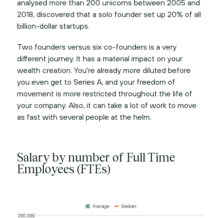
analysed more than 200 unicorns between 2005 and
2018, discovered that a solo founder set up 20% of all
billion-dollar startups.
Two founders versus six co-founders is a very
different journey. It has a material impact on your
wealth creation. You're already more diluted before
you even get to Series A, and your freedom of
movement is more restricted throughout the life of
your company. Also, it can take a lot of work to move
as fast with several people at the helm.
Salary by number of Full Time
Employees (FTEs)