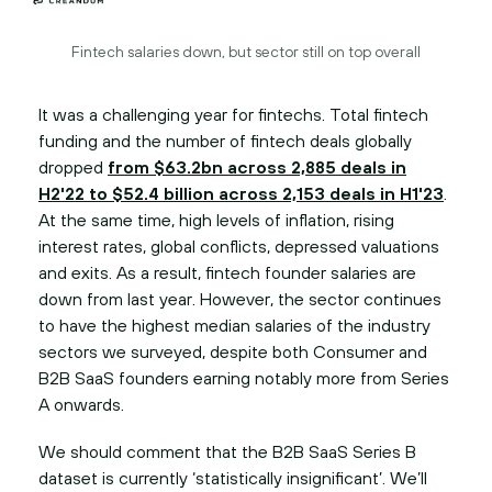
Fintech salaries down, but sector still on top overall
It was a challenging year for fintechs. Total fintech
funding and the number of fintech deals globally
dropped
from $63.2bn across 2,885 deals in
H2'22 to $52.4 billion across 2,153 deals in H1'23
.
At the same time, high levels of inflation, rising
interest rates, global conflicts, depressed valuations
and exits. As a result, fintech founder salaries are
down from last year. However, the sector continues
to have the highest median salaries of the industry
sectors we surveyed, despite both Consumer and
B2B SaaS founders earning notably more from Series
A onwards.
We should comment that the B2B SaaS Series B
dataset is currently ‘statistically insignificant’. We’ll