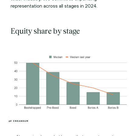
representation across all stages in 2024.
Equity share by stage