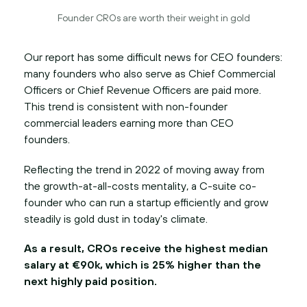
Founder CROs are worth their weight in gold
Our report has some difficult news for CEO founders:
many founders who also serve as Chief Commercial
Officers or Chief Revenue Officers are paid more.
This trend is consistent with non-founder
commercial leaders earning more than CEO
founders.
Reflecting the trend in 2022 of moving away from
the growth-at-all-costs mentality, a C-suite co-
founder who can run a startup efficiently and grow
steadily is gold dust in today's climate.
As a result, CROs receive the highest median
salary at €90k, which is 25% higher than the
next highly paid position.