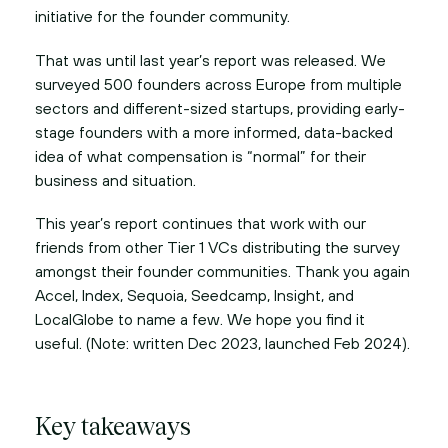
initiative for the founder community.
That was until last year’s report was released. We
surveyed 500 founders across Europe from multiple
sectors and different-sized startups, providing early-
stage founders with a more informed, data-backed
idea of what compensation is “normal” for their
business and situation.
This year’s report continues that work with our
friends from other Tier 1 VCs distributing the survey
amongst their founder communities. Thank you again
Accel, Index, Sequoia, Seedcamp, Insight, and
LocalGlobe to name a few. We hope you find it
useful. (Note: written Dec 2023, launched Feb 2024).
Key takeaways