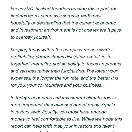
For any VC-backed founders reading this report, the
findings won’t come as a surprise, with most
hopefully understanding that the current economic
and investment environment is not one where it pays
to overpay yourself.
Keeping funds within the company means swifter
profitability, demonstrates discipline, an “all-in-it
together” mentality, and an ability to focus on product
and services rather than fundraising. The lower your
expenses, the longer the run rate, and the better it is
for you, your co-founders and your business.
In today’s economic and investment climate, this is
more important than ever and one of many signals
investors seek. Equally, you must have enough
money to feel comfortable to live. While we hope this
report can help with that, your investors and talent