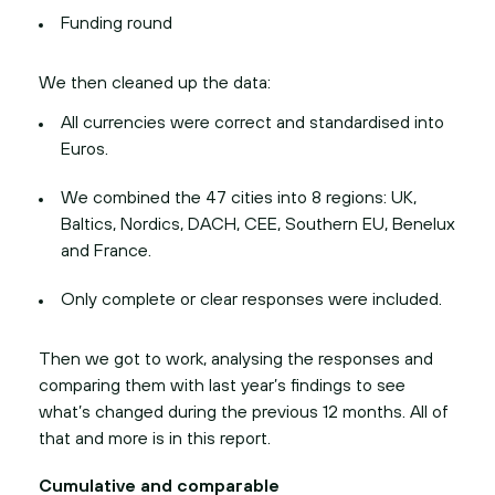
Funding round
We then cleaned up the data:
All currencies were correct and standardised into
Euros.
We combined the 47 cities into 8 regions: UK,
Baltics, Nordics, DACH, CEE, Southern EU, Benelux
and France.
Only complete or clear responses were included.
Then we got to work, analysing the responses and
comparing them with last year’s findings to see
what’s changed during the previous 12 months. All of
that and more is in this report.
Cumulative and comparable