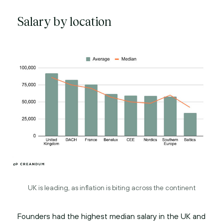
Salary by location
UK is leading, as inflation is biting across the continent
Founders had the highest median salary in the UK and