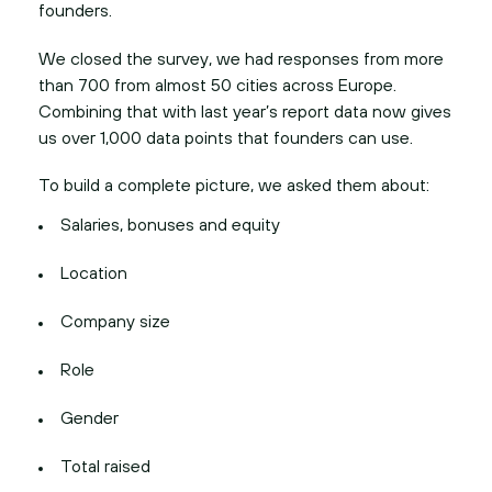
founders.
We closed the survey, we had responses from more
than 700 from almost 50 cities across Europe.
Combining that with last year’s report data now gives
us over 1,000 data points that founders can use.
To build a complete picture, we asked them about:
Salaries, bonuses and equity
Location
Company size
Role
Gender
Total raised