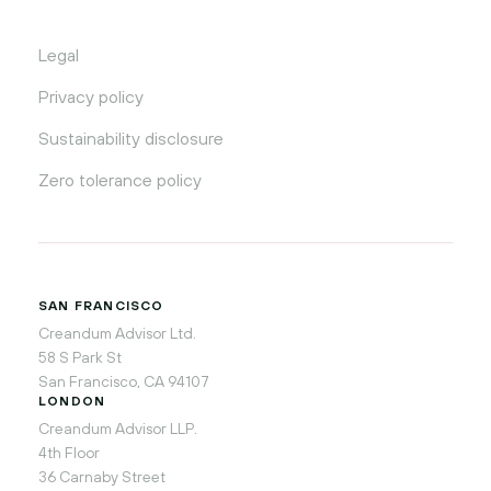
Legal
Privacy policy
Sustainability disclosure
Zero tolerance policy
SAN FRANCISCO
Creandum Advisor Ltd.
58 S Park St
San Francisco, CA 94107
LONDON
Creandum Advisor LLP.
4th Floor
36 Carnaby Street