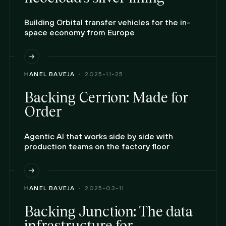
Building Orbital transfer vehicles for the in-
space economy from Europe
HANEL BAVEJA
2025-11-25
Backing Cerrion: Made for
Order
Agentic AI that works side by side with
production teams on the factory floor
HANEL BAVEJA
2025-03-11
Backing Junction: The data
infrastructure for