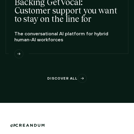
Backing GetVocal:
Customer support you want
to stay on the line for
The conversational AI platform for hybrid
human-AI workforces
DISCOVER ALL