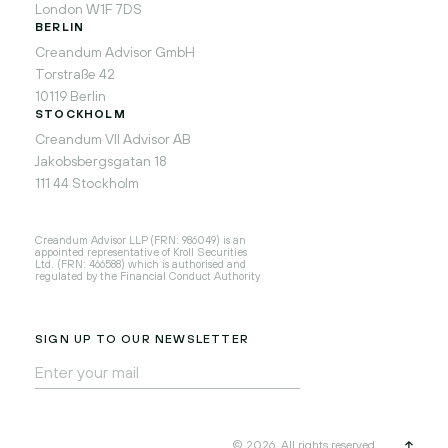
London W1F 7DS
BERLIN
Creandum Advisor GmbH
Torstraße 42
10119 Berlin
STOCKHOLM
Creandum VII Advisor AB
Jakobsbergsgatan 18
111 44 Stockholm
Creandum Advisor LLP (FRN: 986049) is an
appointed representative of Kroll Securities
Ltd. (FRN: 466588) which is authorised and
regulated by the Financial Conduct Authority
SIGN UP TO OUR NEWSLETTER
© 2026, All rights reserved