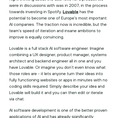
were in discussions with was in 2007, in the process
towards investing in Spotify.
Lovable
has the
potential to become one of Europe’s most important
AI companies. The traction now is incredible, but the
team’s speed of iteration and insane ambitions to
improve is equally convincing.
Lovable is a full stack AI software engineer. Imagine
combining a UX designer, product manager, systems
architect and backend engineer all in one and you
have Lovable. Or imagine you don’t even know what
those roles are - it lets anyone turn their ideas into
fully functioning websites or apps in minutes with no
coding skills required. Simply describe your idea and
Lovable will build it and you can then edit or iterate
via chat.
AI software development is one of the better proven
applications of AI and has already significantly