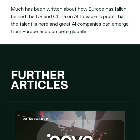
Much has been written about how Europe has fallen
behind the US and China on AI. Lovable is proof that
the talent is here and great AI companies can emerge
from Europe and compete globally.
FURTHER
ARTICLES