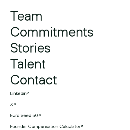
Team
Commitments
Stories
Talent
Contact
Linkedin
X
Euro Seed 50
Founder Compensation Calculator