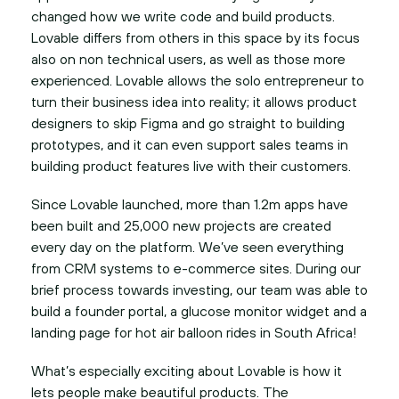
changed how we write code and build products.
Lovable differs from others in this space by its focus
also on non technical users, as well as those more
experienced. Lovable allows the solo entrepreneur to
turn their business idea into reality; it allows product
designers to skip Figma and go straight to building
prototypes, and it can even support sales teams in
building product features live with their customers.
Since Lovable launched, more than 1.2m apps have
been built and 25,000 new projects are created
every day on the platform. We’ve seen everything
from CRM systems to e-commerce sites. During our
brief process towards investing, our team was able to
build a founder portal, a glucose monitor widget and a
landing page for hot air balloon rides in South Africa!
What’s especially exciting about Lovable is how it
lets people make beautiful products. The