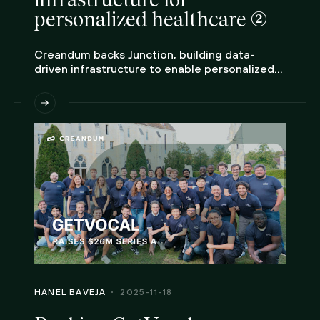
personalized healthcare (2)
Creandum backs Junction, building data-
driven infrastructure to enable personalized
care at scale.
HANEL BAVEJA
2025-11-18