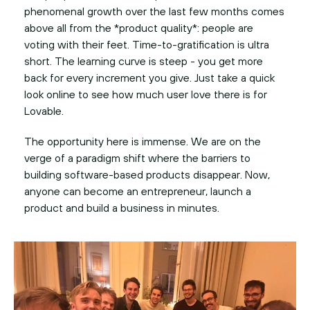
phenomenal growth over the last few months comes
above all from the *product quality*: people are
voting with their feet. Time-to-gratification is ultra
short. The learning curve is steep - you get more
back for every increment you give. Just take a quick
look online to see how much user love there is for
Lovable.
The opportunity here is immense. We are on the
verge of a paradigm shift where the barriers to
building software-based products disappear. Now,
anyone can become an entrepreneur, launch a
product and build a business in minutes.