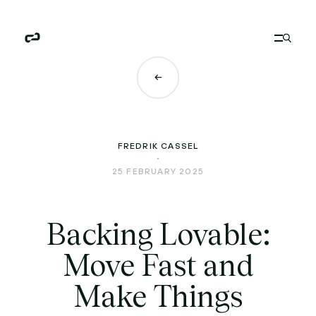
FREDRIK CASSEL
25 FEBRUARY 2025
Backing Lovable:
Move Fast and
Make Things