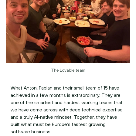
The Lovable team
What Anton, Fabian and their small team of 15 have
achieved in a few months is extraordinary. They are
one of the smartest and hardest working teams that
we have come across with deep technical expertise
and a truly AI-native mindset. Together, they have
built what must be Europe’s fastest growing
software business.