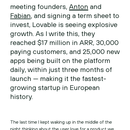
meeting founders,
Anton
and
Fabian
, and signing a term sheet to
invest, Lovable is seeing explosive
growth. As I write this, they
reached $17 million in ARR, 30,000
paying customers, and 25,000 new
apps being built on the platform
daily, within just three months of
launch — making it the fastest-
growing startup in European
history.
The last time I kept waking up in the middle of the
night thinking about the user love for a product we