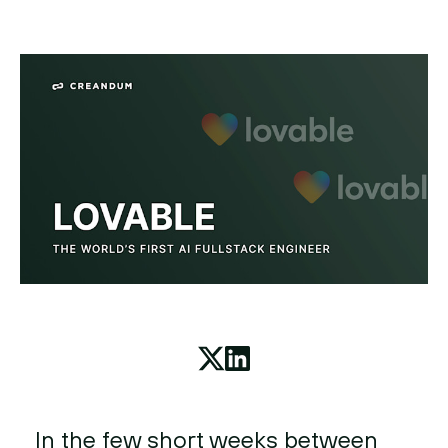
In the few short weeks between