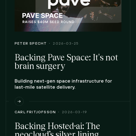
PETER SPECHT
2026-03-25
Backing Pave Space: It's not
brain surgery
Building next-gen space infrastructure for
last-mile satellite delivery.
CARL FRITJOFSSON
2026-03-19
Backing Hosted·ai: The
neocloud’s silver lining