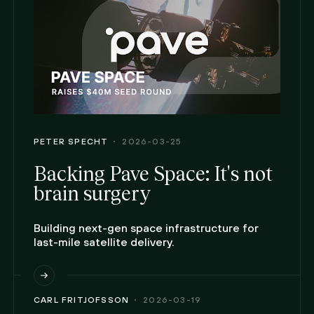
PETER SPECHT
2026-03-25
Backing Pave Space: It's not
brain surgery
Building next-gen space infrastructure for
last-mile satellite delivery.
CARL FRITJOFSSON
2026-03-19