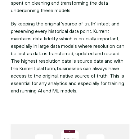
spent on cleaning and transforming the data
underpinning these models.
By keeping the original ‘source of truth’ intact and
preserving every historical data point, Kurrent
maintains data fidelity which is crucially important,
especially in large data models where resolution can
be lost as data is transferred, updated and reused.
The highest resolution data is source data and with
the Kurrent platform, businesses can always have
access to the original, native source of truth. This is
essential for any analytics and especially for training
and running AI and ML models.