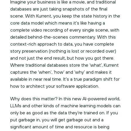
Imagine your business is like a movie, and traditional
databases are just taking snapshots of the final
scene. With Kurrent, you keep the state history in the
core data model which means it’s like having a
complete video recording of every single scene, with
detailed behind-the-scenes commentary. With this
context-rich approach to data, you have complete
story preservation (nothing is lost or recorded over)
and not just the end result, but how you got there.
Where traditional databases store the ‘what’, Kurrent
captures the ‘when’, ‘how’ and ‘why’ and makes it
available in near real time. It’s a true paradigm shift for
how to architect your software application.
Why does this matter? In this new AI-powered world,
LLMs and other kinds of machine learning models can
only be as good as the data they’re trained on. If you
put garbage in, you will get garbage out and a
significant amount of time and resource is being