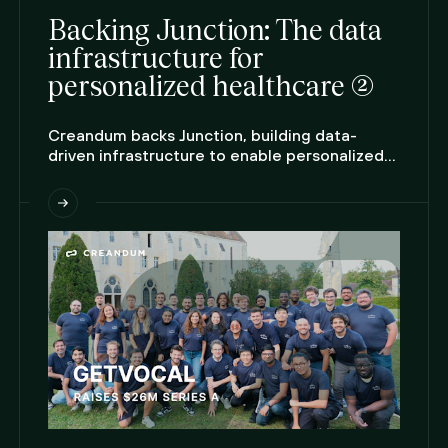
Backing Junction: The data
infrastructure for
personalized healthcare (2)
Creandum backs Junction, building data-
driven infrastructure to enable personalized
care at scale.