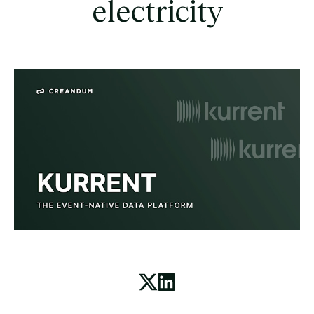
electricity