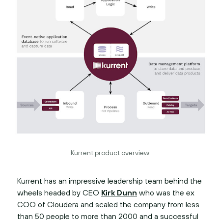
Kurrent product overview
Kurrent has an impressive leadership team behind the
wheels headed by CEO
Kirk Dunn
who was the ex
COO of Cloudera and scaled the company from less
than 50 people to more than 2000 and a successful