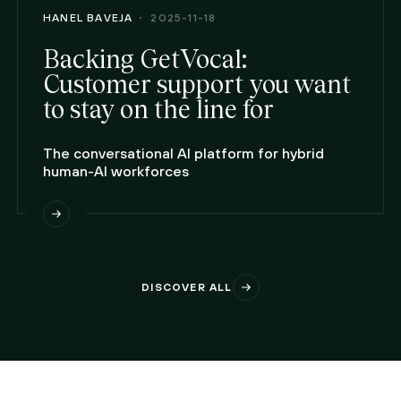
HANEL BAVEJA
2025-11-18
Backing GetVocal:
Customer support you want
to stay on the line for
The conversational AI platform for hybrid
human-AI workforces
DISCOVER ALL