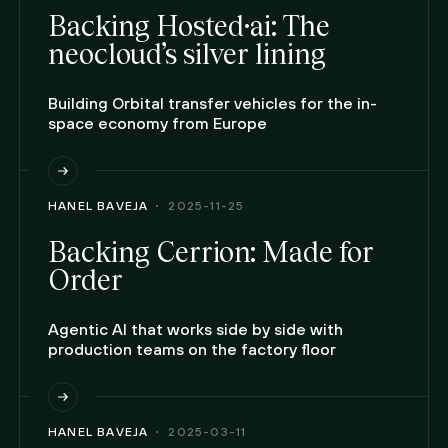
Backing Hosted·ai: The
neocloud’s silver lining
Building Orbital transfer vehicles for the in-
space economy from Europe
HANEL BAVEJA
2025-11-25
Backing Cerrion: Made for
Order
Agentic AI that works side by side with
production teams on the factory floor
HANEL BAVEJA
2025-03-11