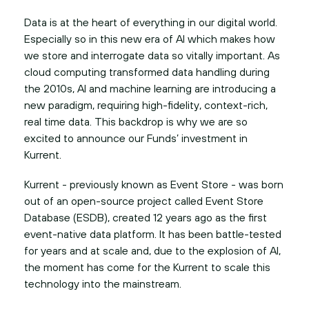
Data is at the heart of everything in our digital world.
Especially so in this new era of AI which makes how
we store and interrogate data so vitally important. As
cloud computing transformed data handling during
the 2010s, AI and machine learning are introducing a
new paradigm, requiring high-fidelity, context-rich,
real time data. This backdrop is why we are so
excited to announce our Funds’ investment in
Kurrent.
Kurrent - previously known as Event Store - was born
out of an open-source project called Event Store
Database (ESDB), created 12 years ago as the first
event-native data platform. It has been battle-tested
for years and at scale and, due to the explosion of AI,
the moment has come for the Kurrent to scale this
technology into the mainstream.