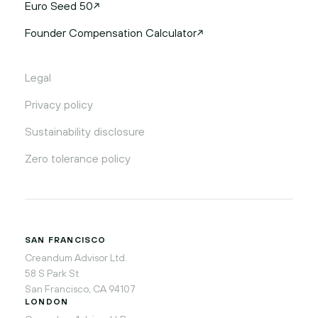
Euro Seed 50
Founder Compensation Calculator
Legal
Privacy policy
Sustainability disclosure
Zero tolerance policy
SAN FRANCISCO
Creandum Advisor Ltd.
58 S Park St
San Francisco, CA 94107
LONDON