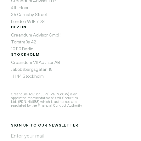
Creandum Advisor LLP.
4th Floor
36 Carnaby Street
London W1F 7DS
BERLIN
Creandum Advisor GmbH
Torstraße 42
10119 Berlin
STOCKHOLM
Creandum VII Advisor AB
Jakobsbergsgatan 18
111 44 Stockholm
Creandum Advisor LLP (FRN: 986049) is an
appointed representative of Kroll Securities
Ltd. (FRN: 466588) which is authorised and
regulated by the Financial Conduct Authority
SIGN UP TO OUR NEWSLETTER