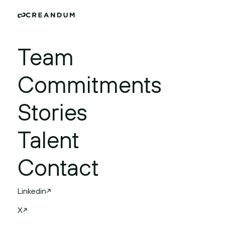
Team
Commitments
Stories
Talent
Contact
Linkedin
X