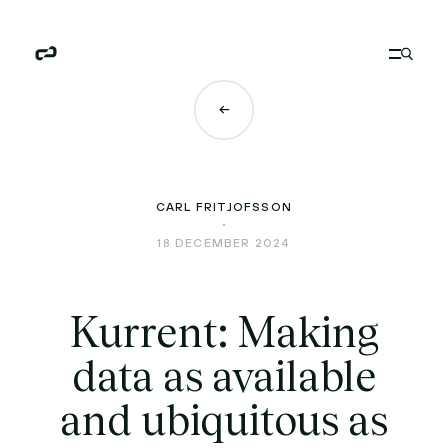
CARL FRITJOFSSON
18 DECEMBER 2024
Kurrent: Making
data as available
and ubiquitous as