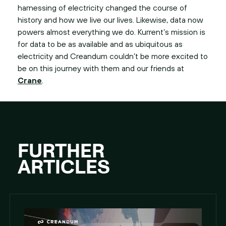
harnessing of electricity changed the course of
history and how we live our lives. Likewise, data now
powers almost everything we do. Kurrent’s mission is
for data to be as available and as ubiquitous as
electricity and Creandum couldn’t be more excited to
be on this journey with them and our friends at
Crane
.
FURTHER
ARTICLES