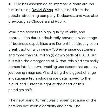
IPO. He has assembled an impressive team around
him including
David Wang
, who joined from the
popular streaming company, Redpanda, and was also
previously as Cloudera and Rubrik.
Real-time access to high-quality, reliable, and
context-rich data undoubtedly powers a wide range
of business capabilities and Kurrent has already seen
great traction with nearly 150 enterprise customers
and more than 50 million (!) downloads of ESDB. But
it is with the emergence of AI that this platform really
comes into its own, enabling use cases that are only
just being imagined. AI is driving the biggest change
in database technology since data moved to the
cloud, and Kurrent is right at the heart of this
paradigm shift.
The new brand Kurrent was chosen because of the
parallels between electricity and data. The