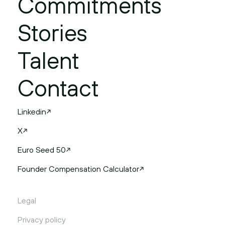
Commitments
Stories
Talent
Contact
Linkedin
X
Euro Seed 50
Founder Compensation Calculator
Legal
Privacy policy