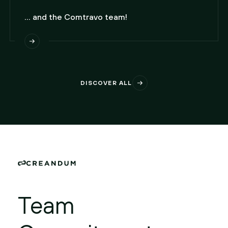
... and the Comtravo team!
DISCOVER ALL
Team