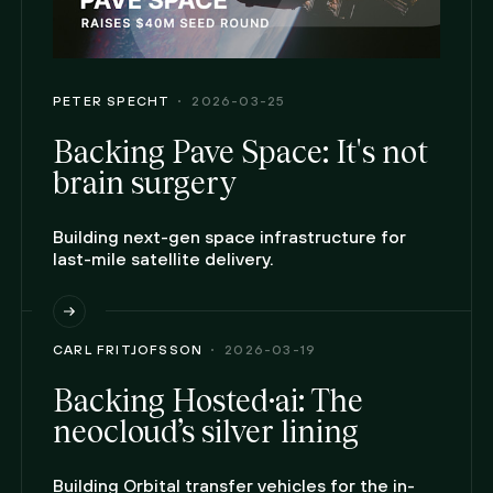
PETER SPECHT
2026-03-25
Backing Pave Space: It's not
brain surgery
Building next-gen space infrastructure for
last-mile satellite delivery.
CARL FRITJOFSSON
2026-03-19
Backing Hosted·ai: The
neocloud’s silver lining
Building Orbital transfer vehicles for the in-