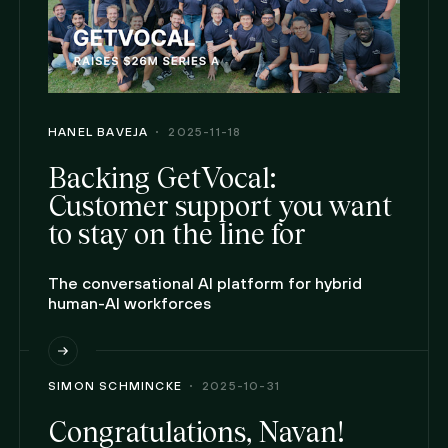
HANEL BAVEJA
2025-11-18
Backing GetVocal:
Customer support you want
to stay on the line for
The conversational AI platform for hybrid
human-AI workforces
SIMON SCHMINCKE
2025-10-31
Congratulations, Navan!