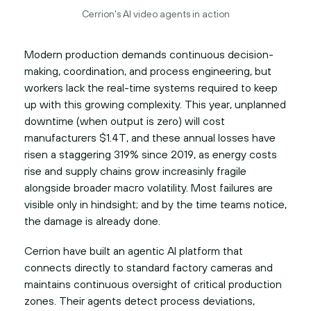
Cerrion's AI video agents in action
Modern production demands continuous decision-
making, coordination, and process engineering, but
workers lack the real-time systems required to keep
up with this growing complexity. This year, unplanned
downtime (when output is zero) will cost
manufacturers $1.4T, and these annual losses have
risen a staggering 319% since 2019, as energy costs
rise and supply chains grow increasinly fragile
alongside broader macro volatility. Most failures are
visible only in hindsight; and by the time teams notice,
the damage is already done.
Cerrion have built an agentic AI platform that
connects directly to standard factory cameras and
maintains continuous oversight of critical production
zones. Their agents detect process deviations,