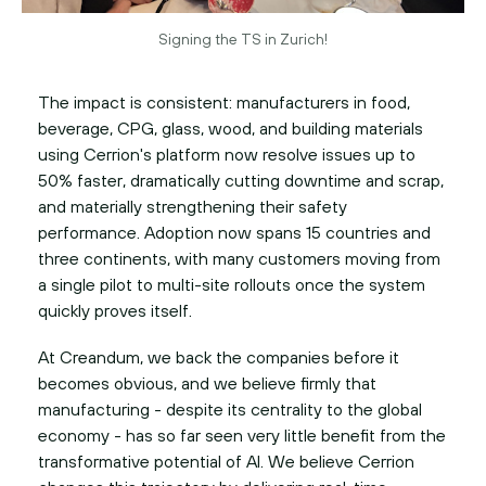
Signing the TS in Zurich!
The impact is consistent: manufacturers in food,
beverage, CPG, glass, wood, and building materials
using Cerrion's platform now resolve issues up to
50% faster, dramatically cutting downtime and scrap,
and materially strengthening their safety
performance. Adoption now spans 15 countries and
three continents, with many customers moving from
a single pilot to multi-site rollouts once the system
quickly proves itself.
At Creandum, we back the companies before it
becomes obvious, and we believe firmly that
manufacturing - despite its centrality to the global
economy - has so far seen very little benefit from the
transformative potential of AI. We believe Cerrion