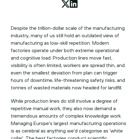
Despite the trillion-dollar scale of the manufacturing
industry, many of us still hold an outdated view of
manufacturing as low-skill repetition. Modern
factories operate under both extreme operational
and cognitive load. Production lines move fast,
visibility is often limited, workers are spread thin, and
even the smallest deviation from plan can trigger
hours of downtime, life-threatening safety risks, and
tonnes of wasted materials now headed for landfill.
While production lines do still involve a degree of
repetitive manual work, they also now demand a
tremendous amounts of complex knowledge work.
Managing Europe's largest manufacturing operations
is as cerebral as anything we'd categorise as 'white
collar'. The best factories conduct scientific