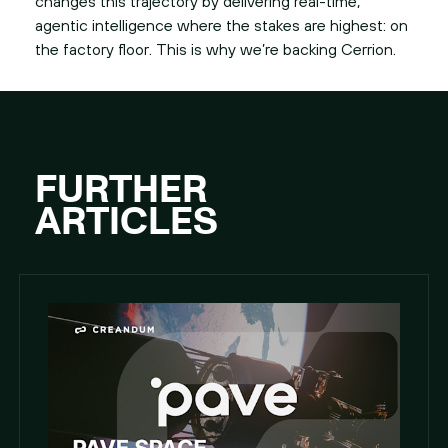
changes this trajectory by delivering real-time,
agentic intelligence where the stakes are highest: on
the factory floor. This is why we’re backing Cerrion.
FURTHER
ARTICLES