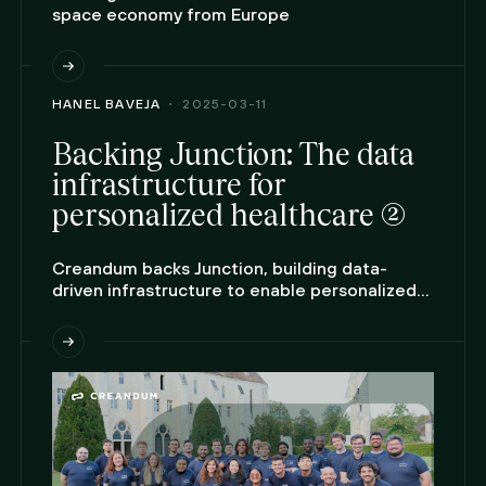
space economy from Europe
HANEL BAVEJA
2025-03-11
Backing Junction: The data
infrastructure for
personalized healthcare (2)
Creandum backs Junction, building data-
driven infrastructure to enable personalized
care at scale.