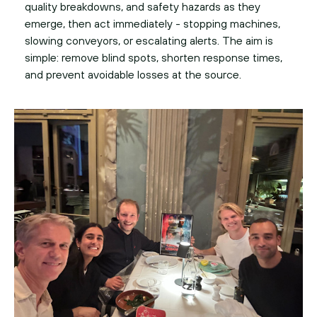
quality breakdowns, and safety hazards as they
emerge, then act immediately - stopping machines,
slowing conveyors, or escalating alerts. The aim is
simple: remove blind spots, shorten response times,
and prevent avoidable losses at the source.