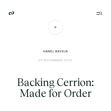
HANEL BAVEJA
25 NOVEMBER 2025
Backing Cerrion:
Made for Order