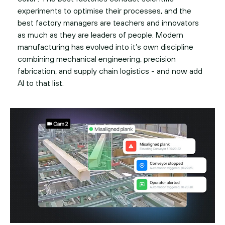
experiments to optimise their processes, and the
best factory managers are teachers and innovators
as much as they are leaders of people. Modern
manufacturing has evolved into it’s own discipline
combining mechanical engineering, precision
fabrication, and supply chain logistics - and now add
AI to that list.