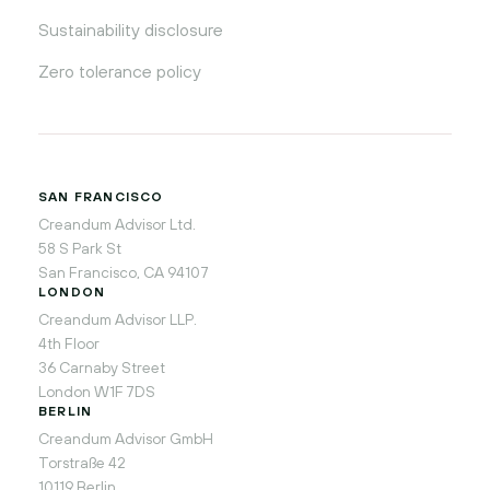
Sustainability disclosure
Zero tolerance policy
SAN FRANCISCO
Creandum Advisor Ltd.
58 S Park St
San Francisco, CA 94107
LONDON
Creandum Advisor LLP.
4th Floor
36 Carnaby Street
London W1F 7DS
BERLIN
Creandum Advisor GmbH
Torstraße 42
10119 Berlin