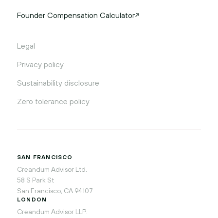
Founder Compensation Calculator
Legal
Privacy policy
Sustainability disclosure
Zero tolerance policy
SAN FRANCISCO
Creandum Advisor Ltd.
58 S Park St
San Francisco, CA 94107
LONDON
Creandum Advisor LLP.