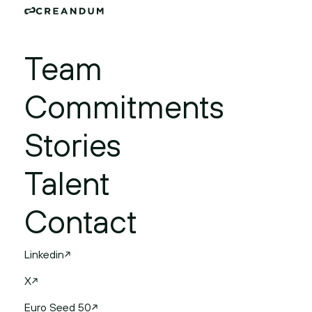
Team
Commitments
Stories
Talent
Contact
Linkedin
X
Euro Seed 50