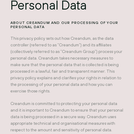
Personal Data
ABOUT CREANDUM AND OUR PROCESSING OF YOUR
PERSONAL DATA
This privacy policy sets out how Creandum, as the data
controller (referred to as “Creandum”) and its affiliates
(collectively referred to as ”Creandum Group”) process your
personal data. Creandum takes necessary measures to
make sure that the personal data that is collected is being
processed in a lawful, fair and transparent manner. This
privacy policy explains and clarifies your rights in relation to
the processing of your personal data and how you can
exercise those rights.
Creandum is committed to protecting your personal data
and it is important to Creandum to ensure that your personal
data is being processed in a secure way. Creandum uses
appropriate technical and organisational measures with
respect to the amount and sensitivity of personal data.