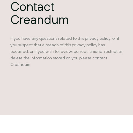
Contact
Creandum
If you have any questions related to this privacy policy, or if
you suspect that a breach of this privacy policy has
occurred, or if you wish to review, correct, amend, restrict or
delete the information stored on you please contact
Creandum.