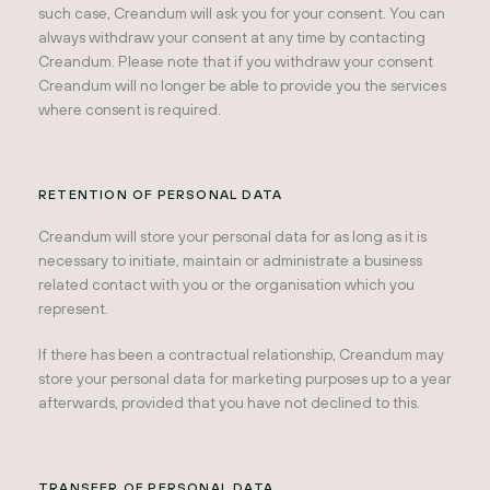
such case, Creandum will ask you for your consent. You can
always withdraw your consent at any time by contacting
Creandum. Please note that if you withdraw your consent
Creandum will no longer be able to provide you the services
where consent is required.
RETENTION OF PERSONAL DATA
Creandum will store your personal data for as long as it is
necessary to initiate, maintain or administrate a business
related contact with you or the organisation which you
represent.
If there has been a contractual relationship, Creandum may
store your personal data for marketing purposes up to a year
afterwards, provided that you have not declined to this.
TRANSFER OF PERSONAL DATA