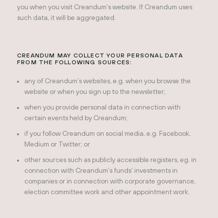
you when you visit Creandum’s website. If Creandum uses
such data, it will be aggregated.
CREANDUM MAY COLLECT YOUR PERSONAL DATA
FROM THE FOLLOWING SOURCES:
any of Creandum’s websites, e.g. when you browse the
website or when you sign up to the newsletter;
when you provide personal data in connection with
certain events held by Creandum;
if you follow Creandum on social media, e.g. Facebook,
Medium or Twitter; or
other sources such as publicly accessible registers, eg. in
connection with Creandum’s funds’ investments in
companies or in connection with corporate governance,
election committee work and other appointment work.