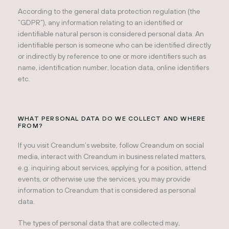
According to the general data protection regulation (the
“GDPR”), any information relating to an identified or
identifiable natural person is considered personal data. An
identifiable person is someone who can be identified directly
or indirectly by reference to one or more identifiers such as
name, identification number, location data, online identifiers
etc.
WHAT PERSONAL DATA DO WE COLLECT AND WHERE
FROM?
If you visit Creandum’s website, follow Creandum on social
media, interact with Creandum in business related matters,
e.g. inquiring about services, applying for a position, attend
events, or otherwise use the services, you may provide
information to Creandum that is considered as personal
data.
The types of personal data that are collected may,