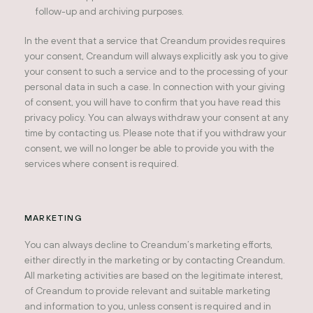
follow-up and archiving purposes.
In the event that a service that Creandum provides requires
your consent, Creandum will always explicitly ask you to give
your consent to such a service and to the processing of your
personal data in such a case. In connection with your giving
of consent, you will have to confirm that you have read this
privacy policy. You can always withdraw your consent at any
time by contacting us. Please note that if you withdraw your
consent, we will no longer be able to provide you with the
services where consent is required.
MARKETING
You can always decline to Creandum’s marketing efforts,
either directly in the marketing or by contacting Creandum.
All marketing activities are based on the legitimate interest,
of Creandum to provide relevant and suitable marketing
and information to you, unless consent is required and in