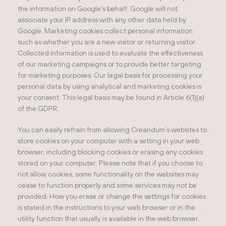
the information on Google's behalf. Google will not
associate your IP address with any other data held by
Google. Marketing cookies collect personal information
such as whether you are a new visitor or returning visitor.
Collected information is used to evaluate the effectiveness
of our marketing campaigns or to provide better targeting
for marketing purposes. Our legal basis for processing your
personal data by using analytical and marketing cookies is
your consent. This legal basis may be found in Article 6(1)(a)
of the GDPR.
You can easily refrain from allowing Creandum’s websites to
store cookies on your computer with a setting in your web
browser, including blocking cookies or erasing any cookies
stored on your computer. Please note that if you choose to
not allow cookies, some functionality on the websites may
cease to function properly and some services may not be
provided. How you erase or change the settings for cookies
is stated in the instructions to your web browser or in the
utility function that usually is available in the web browser.