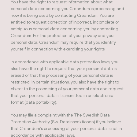
You have the right to request information about what
personal data concerning you Creandum is processing and
how it is being used by contacting Creandum. You are
entitled to request correction of incorrect, incomplete or
ambiguous personal data concerning you by contacting
Creandum. For the protection of your privacy and your
personal data, Creandum may require that you identify
yourself in connection with exercising your rights.
In accordance with applicable data protection laws, you
also have the right to request that your personal data is
erased or that the processing of your personal data is
restricted. In certain situations, you also have the right to
object to the processing of your personal data and request
that your personal data is transmitted in an electronic
format (data portability).
You may file a complaint with the The Swedish Data
Protection Authority (Sw. Datainspektionen) if you believe
that Creandum’s processing of your personal data is not in
accordance with applicable laws.