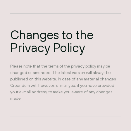
Changes to the
Privacy Policy
Please note that the terms of the privacy policy may be
changed or amended. The latest version will always be
published on this website. In case of any material changes
Creandum will, however, e-mail you, if you have provided
your e-mail address, to make you aware of any changes
made.