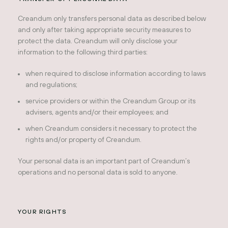
Creandum only transfers personal data as described below
and only after taking appropriate security measures to
protect the data. Creandum will only disclose your
information to the following third parties:
when required to disclose information according to laws
and regulations;
service providers or within the Creandum Group or its
advisers, agents and/or their employees; and
when Creandum considers it necessary to protect the
rights and/or property of Creandum.
Your personal data is an important part of Creandum’s
operations and no personal data is sold to anyone.
YOUR RIGHTS