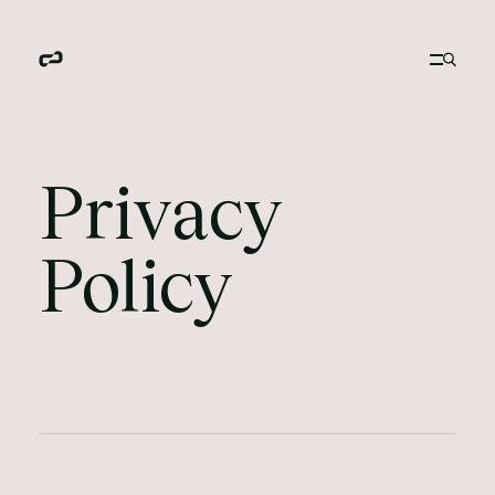
Privacy
Policy