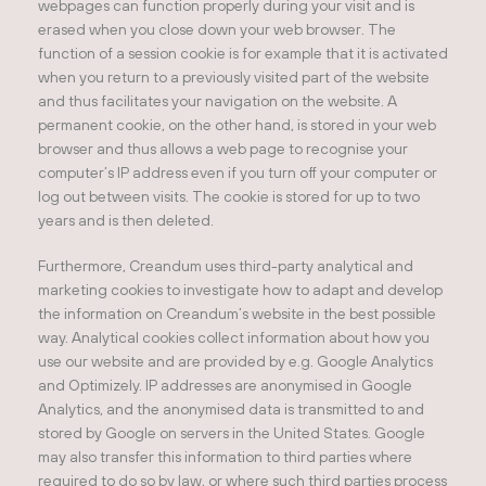
webpages can function properly during your visit and is
erased when you close down your web browser. The
function of a session cookie is for example that it is activated
when you return to a previously visited part of the website
and thus facilitates your navigation on the website. A
permanent cookie, on the other hand, is stored in your web
browser and thus allows a web page to recognise your
computer’s IP address even if you turn off your computer or
log out between visits. The cookie is stored for up to two
years and is then deleted.
Furthermore, Creandum uses third-party analytical and
marketing cookies to investigate how to adapt and develop
the information on Creandum’s website in the best possible
way. Analytical cookies collect information about how you
use our website and are provided by e.g. Google Analytics
and Optimizely. IP addresses are anonymised in Google
Analytics, and the anonymised data is transmitted to and
stored by Google on servers in the United States. Google
may also transfer this information to third parties where
required to do so by law, or where such third parties process