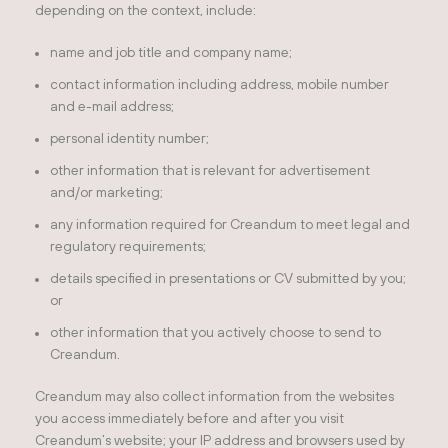
depending on the context, include:
name and job title and company name;
contact information including address, mobile number
and e-mail address;
personal identity number;
other information that is relevant for advertisement
and/or marketing;
any information required for Creandum to meet legal and
regulatory requirements;
details specified in presentations or CV submitted by you;
or
other information that you actively choose to send to
Creandum.
Creandum may also collect information from the websites
you access immediately before and after you visit
Creandum’s website; your IP address and browsers used by