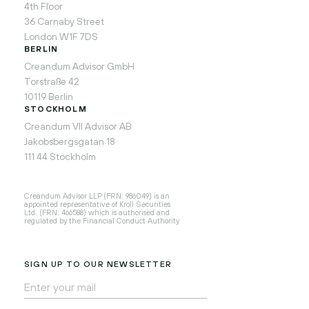
4th Floor
36 Carnaby Street
London W1F 7DS
BERLIN
Creandum Advisor GmbH
Torstraße 42
10119 Berlin
STOCKHOLM
Creandum VII Advisor AB
Jakobsbergsgatan 18
111 44 Stockholm
Creandum Advisor LLP (FRN: 986049) is an
appointed representative of Kroll Securities
Ltd. (FRN: 466588) which is authorised and
regulated by the Financial Conduct Authority
SIGN UP TO OUR NEWSLETTER