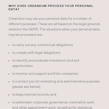
WHY DOES CREANDUM PROCESS YOUR PERSONAL
DATA?
Creandum may use your personal data for a number of
different purposes. These are all based on the legal grounds
stated in the GDPR. The situations when your personal data
may be processed are:
to carry out any contractual obligations;
to comply with legal obligations;
to identify and evaluate investment and exit
opportunities;
to monitor and support portfolio companies;
to contact you for marketing and administrative purposes
(please see below);
to keep internal records; and
to administer corporate governance, nomination work
and other appointment work, as well as for statistical,