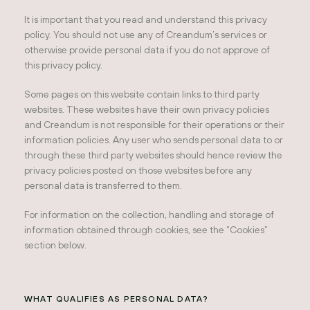
It is important that you read and understand this privacy
policy. You should not use any of Creandum’s services or
otherwise provide personal data if you do not approve of
this privacy policy.
Some pages on this website contain links to third party
websites. These websites have their own privacy policies
and Creandum is not responsible for their operations or their
information policies. Any user who sends personal data to or
through these third party websites should hence review the
privacy policies posted on those websites before any
personal data is transferred to them.
For information on the collection, handling and storage of
information obtained through cookies, see the “Cookies”
section below.
WHAT QUALIFIES AS PERSONAL DATA?