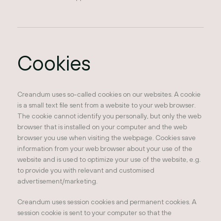
Cookies
Creandum uses so-called cookies on our websites. A cookie
is a small text file sent from a website to your web browser.
The cookie cannot identify you personally, but only the web
browser that is installed on your computer and the web
browser you use when visiting the webpage. Cookies save
information from your web browser about your use of the
website and is used to optimize your use of the website, e.g.
to provide you with relevant and customised
advertisement/marketing.
Creandum uses session cookies and permanent cookies. A
session cookie is sent to your computer so that the