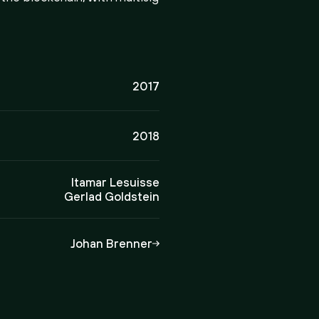
2017
2018
Itamar Lesuisse
Gerlad Goldstein
Johan Brenner