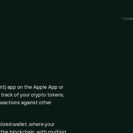
TEA
t) app on the Apple App or
track of your crypto tokens,
nsactions against other
lized wallet, where your
 the blockchain, with multisig