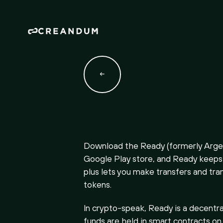
Download the Ready (formerly Argen
Google Play store, and Ready keeps 
plus lets you make transfers and tra
tokens.
In crypto-speak, Ready is a decentra
funds are held in smart contracts on