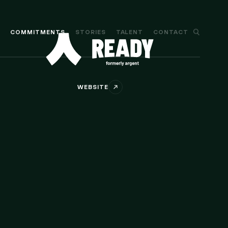
M
COMMITMENTS
STORIES
TALENT
CONTACT
WEBSITE
Ethereum wallet for DeFi and NFTs