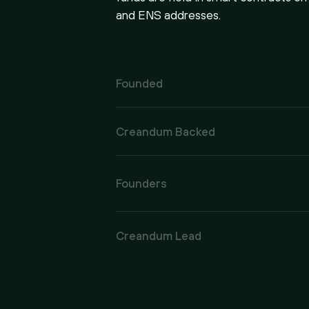
and ENS addresses.
Founded
Creandum Backed
Founders
Creandum Lead