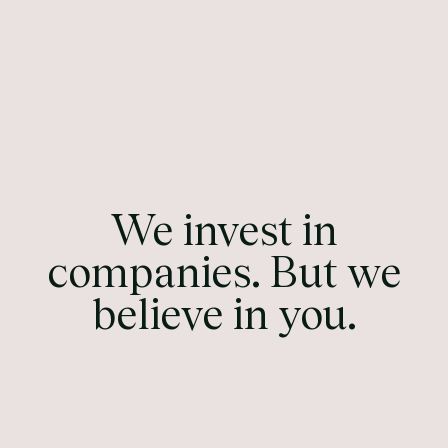
We invest in
companies. But we
believe in you.