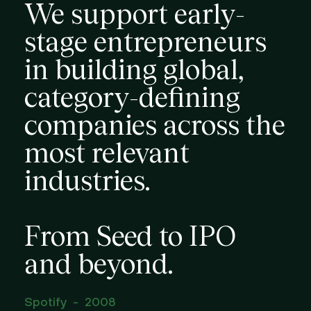
We support early-
stage entrepreneurs
in building global,
category-defining
companies across the
most relevant
industries.
From Seed to IPO
and beyond.
Spotify
-
2008